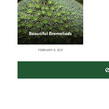
Beautiful Bromeliads
FEBRUARY 6, 2017