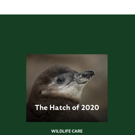
The Hatch of 2020
WILDLIFE CARE