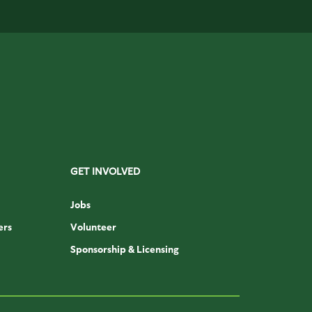
GET INVOLVED
Jobs
ers
Volunteer
Sponsorship & Licensing