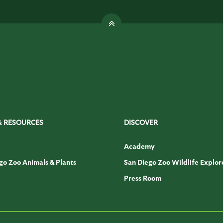
& RESOURCES
DISCOVER
Academy
go Zoo Animals & Plants
San Diego Zoo Wildlife Explor
Press Room