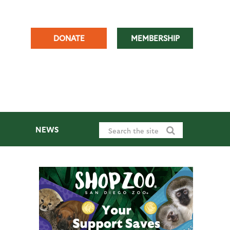
DONATE
MEMBERSHIP
NEWS