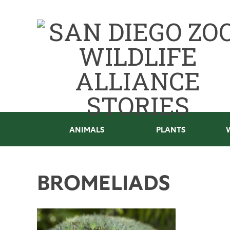
ANIMALS
PLANTS
BROMELIADS