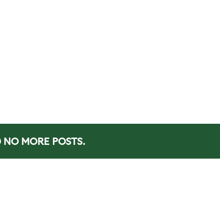
NO MORE POSTS.