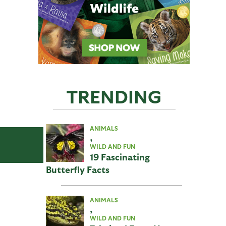
TRENDING
ANIMALS
,
WILD AND FUN
19 Fascinating
Butterfly Facts
ANIMALS
,
WILD AND FUN