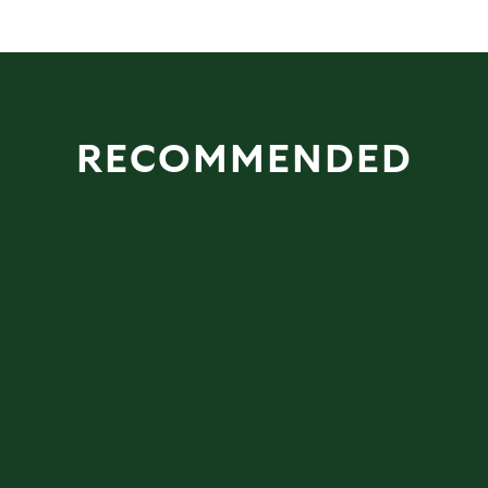
RECOMMENDED