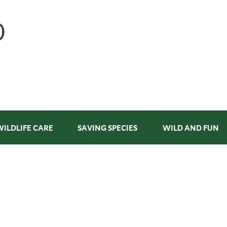
WILDLIFE CARE
SAVING SPECIES
WILD AND FUN