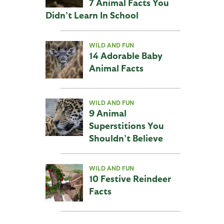
7 Animal Facts You
Didn’t Learn In School
WILD AND FUN
14 Adorable Baby
Animal Facts
WILD AND FUN
9 Animal
Superstitions You
Shouldn’t Believe
WILD AND FUN
10 Festive Reindeer
Facts