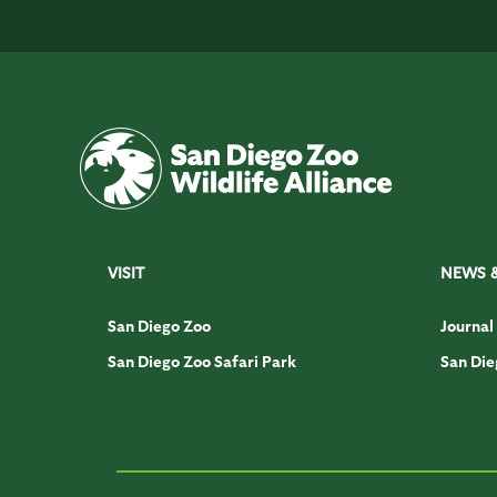
VISIT
NEWS 
San Diego Zoo
Journal
San Diego Zoo Safari Park
San Die