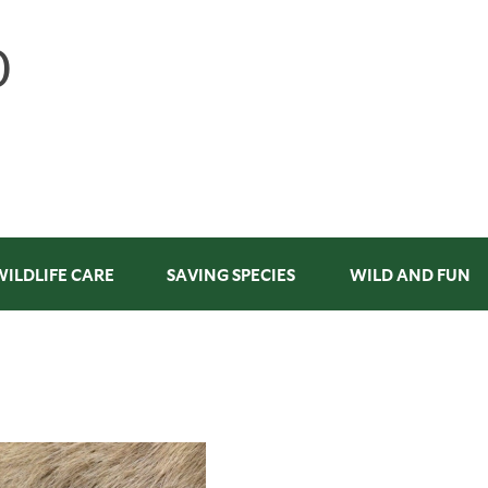
WILDLIFE CARE
SAVING SPECIES
WILD AND FUN