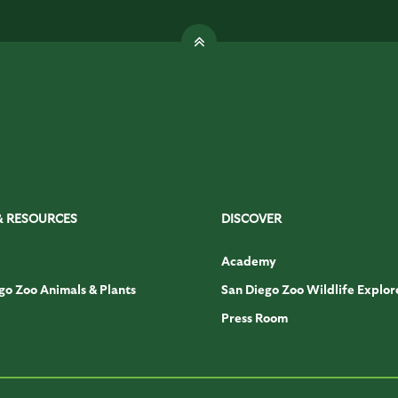
& RESOURCES
DISCOVER
Academy
go Zoo Animals & Plants
San Diego Zoo Wildlife Explor
Press Room