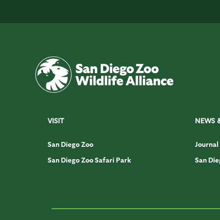
VISIT
NEWS 
San Diego Zoo
Journal
San Diego Zoo Safari Park
San Die