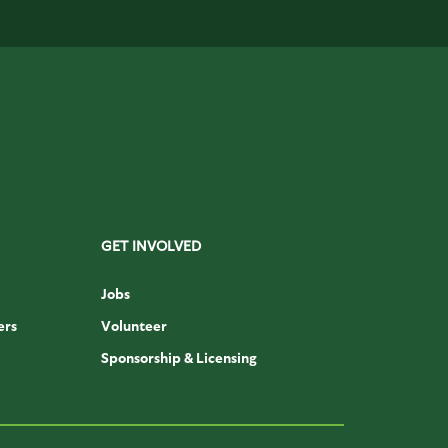
GET INVOLVED
Jobs
ers
Volunteer
Sponsorship & Licensing