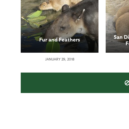
San D
Fur and Feathers
F
JANUARY 29, 2018