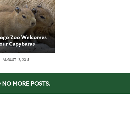
iego Zoo Welcomes
our Capybaras
AUGUST 12, 2015
NO MORE POSTS.