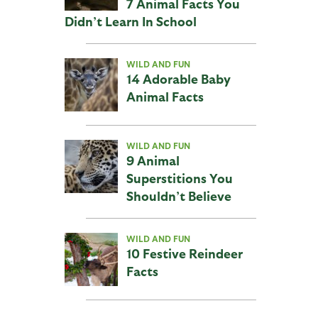
7 Animal Facts You
Didn’t Learn In School
WILD AND FUN
14 Adorable Baby
Animal Facts
WILD AND FUN
9 Animal
Superstitions You
Shouldn’t Believe
WILD AND FUN
10 Festive Reindeer
Facts