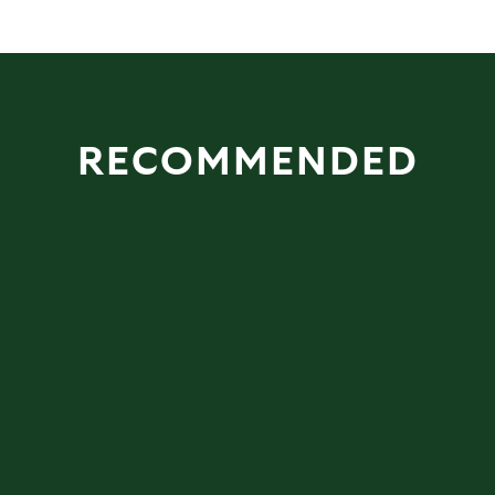
RECOMMENDED