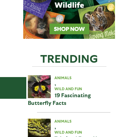
TRENDING
ANIMALS
,
WILD AND FUN
19 Fascinating
Butterfly Facts
ANIMALS
,
WILD AND FUN