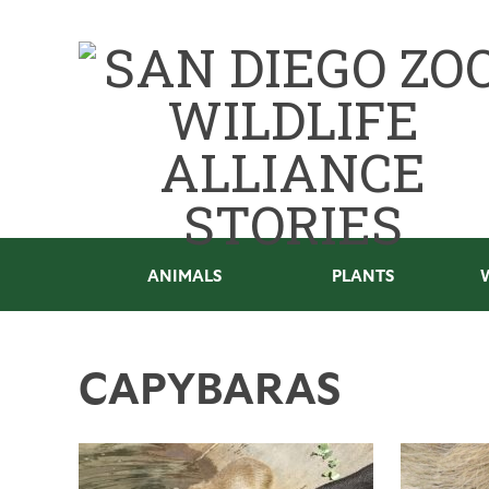
ANIMALS
PLANTS
CAPYBARAS