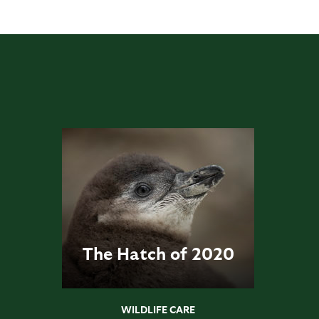
The Hatch of 2020
WILDLIFE CARE