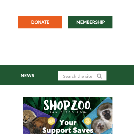
DONATE
MEMBERSHIP
NEWS