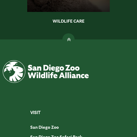
WILDLIFE CARE
VISIT
San Diego Zoo
San Diego Zoo Safari Park