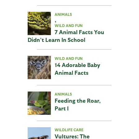
ANIMALS
,
WILD AND FUN
7 Animal Facts You
Didn’t Learn In School
WILD AND FUN
14 Adorable Baby
Animal Facts
ANIMALS
Feeding the Roar,
Part I
WILDLIFE CARE
Vultures: The