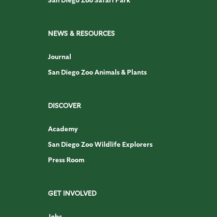
NEWS & RESOURCES
Journal
San Diego Zoo Animals & Plants
DISCOVER
Academy
San Diego Zoo Wildlife Explorers
Press Room
GET INVOLVED
Jobs