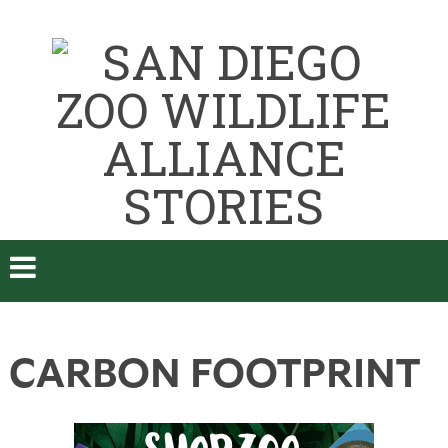
CARBON FOOTPRINT