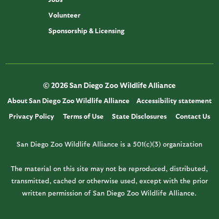
Volunteer
Sponsorship & Licensing
© 2026 San Diego Zoo Wildlife Alliance
About San Diego Zoo Wildlife Alliance
Accessibility statement
Privacy Policy
Terms of Use
State Disclosures
Contact Us
San Diego Zoo Wildlife Alliance is a 501(c)(3) organization
The material on this site may not be reproduced, distributed,
transmitted, cached or otherwise used, except with the prior
written permission of San Diego Zoo Wildlife Alliance.