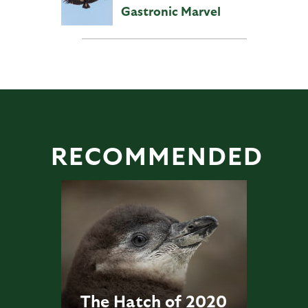
Gastronic Marvel
RECOMMENDED
The Hatch of 2020