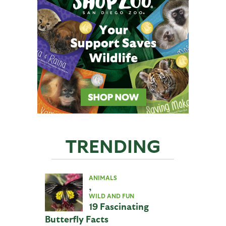
TRENDING
ANIMALS
,
WILD AND FUN
19 Fascinating
Butterfly Facts