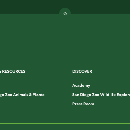
& RESOURCES
DISCOVER
Academy
go Zoo Animals & Plants
San Diego Zoo Wildlife Explor
Press Room