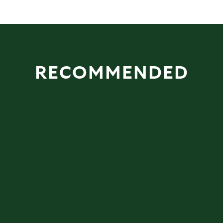
RECOMMENDED