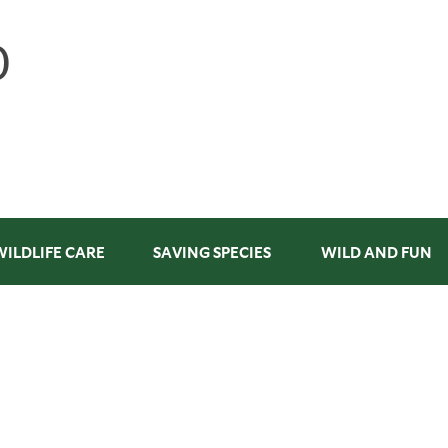
WILDLIFE CARE
SAVING SPECIES
WILD AND FUN