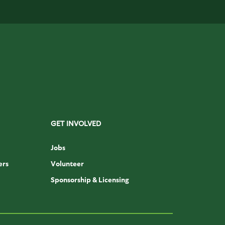
GET INVOLVED
Jobs
ers
Volunteer
Sponsorship & Licensing