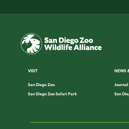
VISIT
NEWS 
San Diego Zoo
Journal
San Diego Zoo Safari Park
San Die