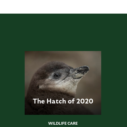
The Hatch of 2020
WILDLIFE CARE