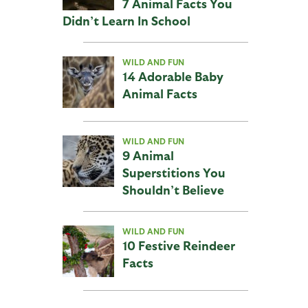
7 Animal Facts You
Didn’t Learn In School
WILD AND FUN
14 Adorable Baby
Animal Facts
WILD AND FUN
9 Animal
Superstitions You
Shouldn’t Believe
WILD AND FUN
10 Festive Reindeer
Facts