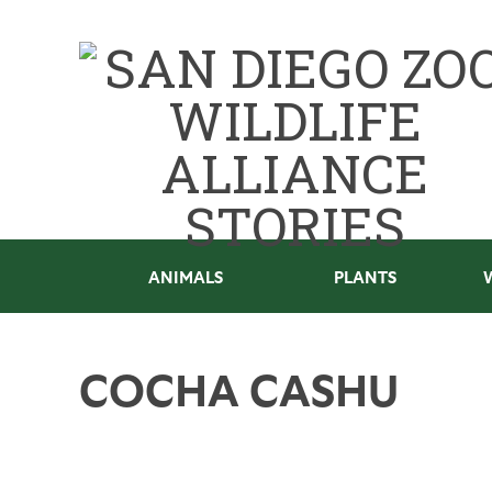
ANIMALS
PLANTS
COCHA CASHU