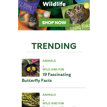
TRENDING
ANIMALS
,
WILD AND FUN
19 Fascinating
Butterfly Facts
ANIMALS
,
WILD AND FUN