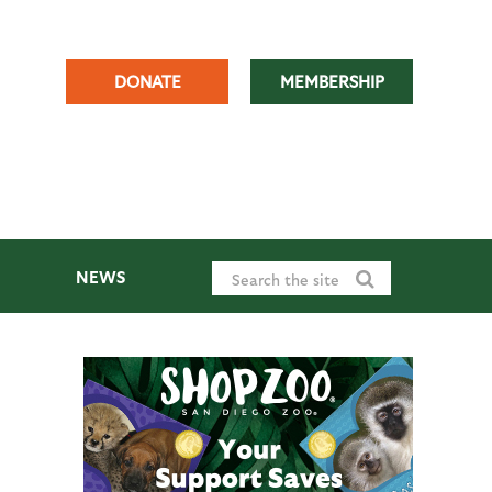
DONATE
MEMBERSHIP
NEWS