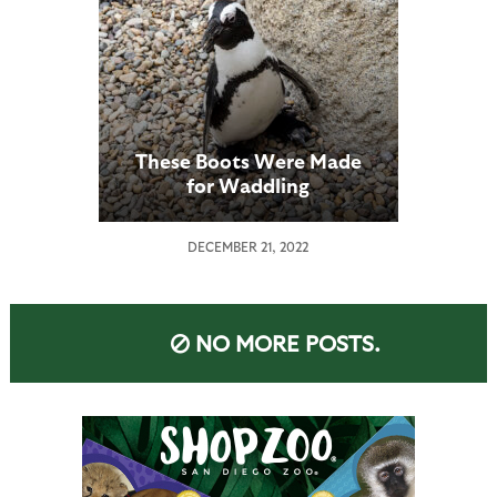
These Boots Were Made
for Waddling
DECEMBER 21, 2022
NO MORE POSTS.