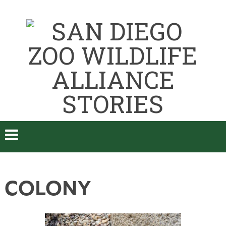
COLONY