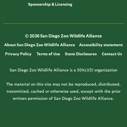
Sponsorship & Licensing
© 2026 San Diego Zoo Wildlife Alliance
About San Diego Zoo Wildlife Alliance
Accessibility statement
Privacy Policy
Terms of Use
State Disclosures
Contact Us
San Diego Zoo Wildlife Alliance is a 501(c)(3) organization
The material on this site may not be reproduced, distributed,
transmitted, cached or otherwise used, except with the prior
written permission of San Diego Zoo Wildlife Alliance.