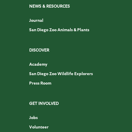
NEWS & RESOURCES
Journal
San Diego Zoo Animals & Plants
DISCOVER
Academy
San Diego Zoo Wildlife Explorers
Press Room
GET INVOLVED
Jobs
Volunteer