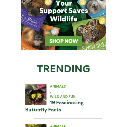
TRENDING
ANIMALS
,
WILD AND FUN
19 Fascinating
Butterfly Facts
ANIMALS