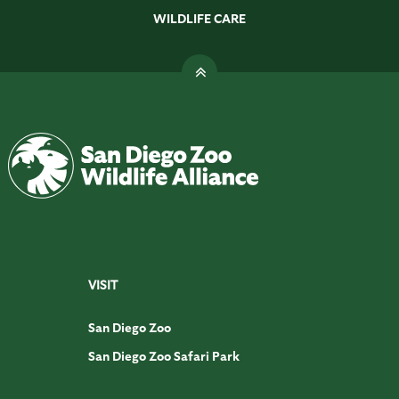
WILDLIFE CARE
VISIT
San Diego Zoo
San Diego Zoo Safari Park