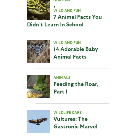
,
WILD AND FUN
7 Animal Facts You
Didn’t Learn In School
WILD AND FUN
14 Adorable Baby
Animal Facts
ANIMALS
Feeding the Roar,
Part I
WILDLIFE CARE
Vultures: The
Gastronic Marvel