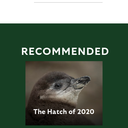
RECOMMENDED
The Hatch of 2020