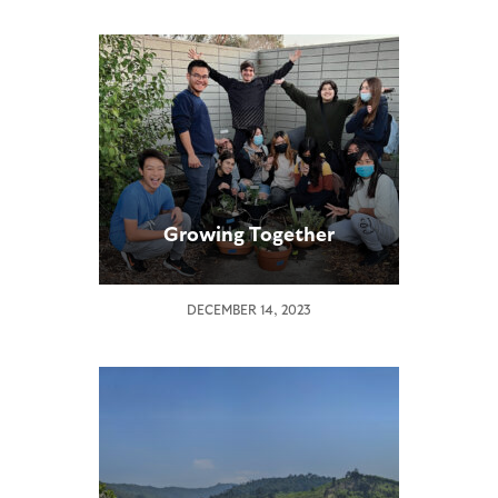
Growing Together
DECEMBER 14, 2023