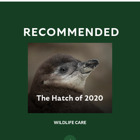
RECOMMENDED
The Hatch of 2020
WILDLIFE CARE