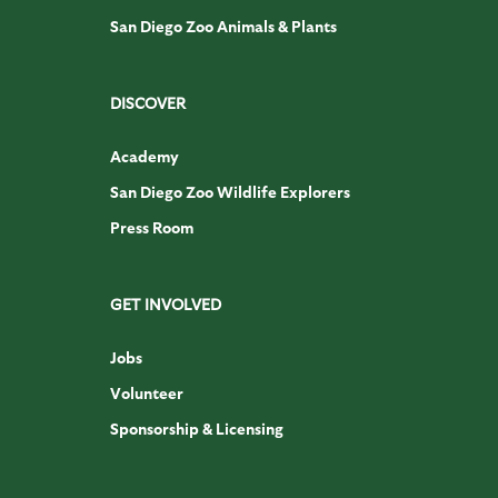
San Diego Zoo Animals & Plants
DISCOVER
Academy
San Diego Zoo Wildlife Explorers
Press Room
GET INVOLVED
Jobs
Volunteer
Sponsorship & Licensing