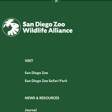
VISIT
San Diego Zoo
San Diego Zoo Safari Park
NEWS & RESOURCES
Journal