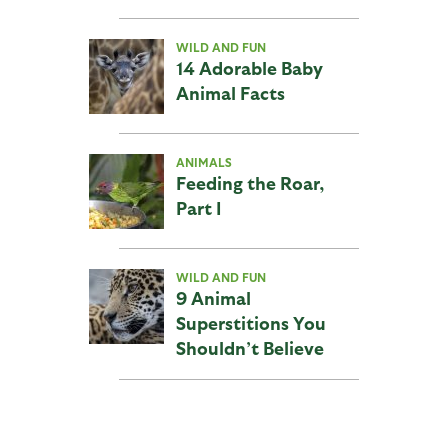
WILD AND FUN
14 Adorable Baby
Animal Facts
ANIMALS
Feeding the Roar,
Part I
WILD AND FUN
9 Animal
Superstitions You
Shouldn’t Believe