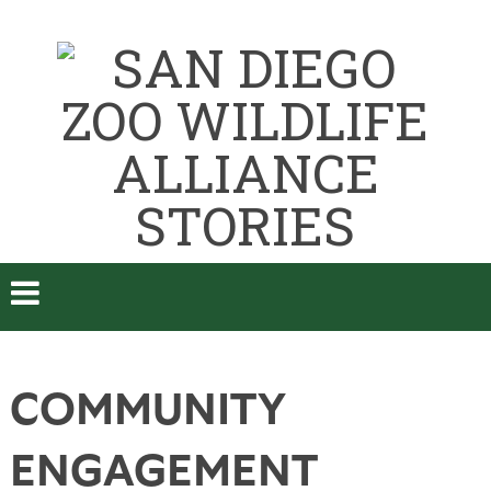
COMMUNITY
ENGAGEMENT