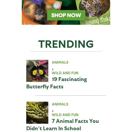
TRENDING
ANIMALS
,
WILD AND FUN
19 Fascinating
Butterfly Facts
ANIMALS
,
WILD AND FUN
7 Animal Facts You
Didn’t Learn In School