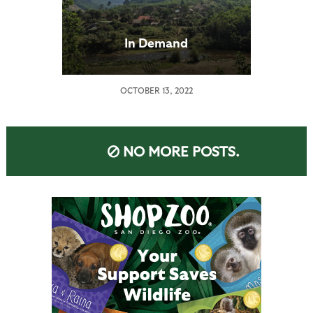
In Demand
OCTOBER 13, 2022
NO MORE POSTS.