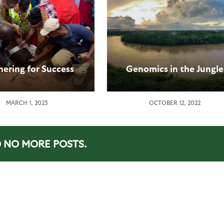
nering for Success
Genomics in the Jungle
MARCH 1, 2023
OCTOBER 12, 2022
NO MORE POSTS.