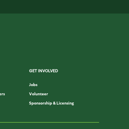
GET INVOLVED
Jobs
ers
Volunteer
Sponsorship & Licensing