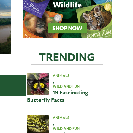
TRENDING
ANIMALS
,
WILD AND FUN
19 Fascinating
Butterfly Facts
ANIMALS
,
WILD AND FUN