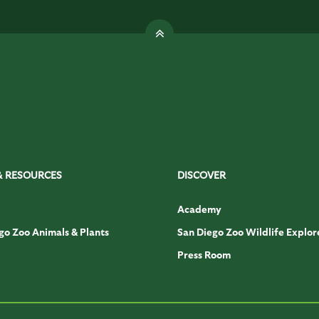
& RESOURCES
DISCOVER
Academy
go Zoo Animals & Plants
San Diego Zoo Wildlife Explor
Press Room