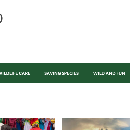
WILDLIFE CARE
SAVING SPECIES
WILD AND FUN