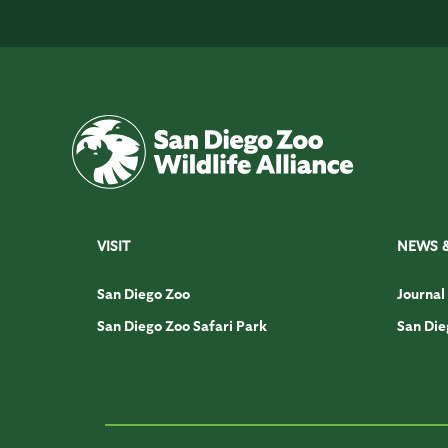
VISIT
NEWS 
San Diego Zoo
Journal
San Diego Zoo Safari Park
San Die