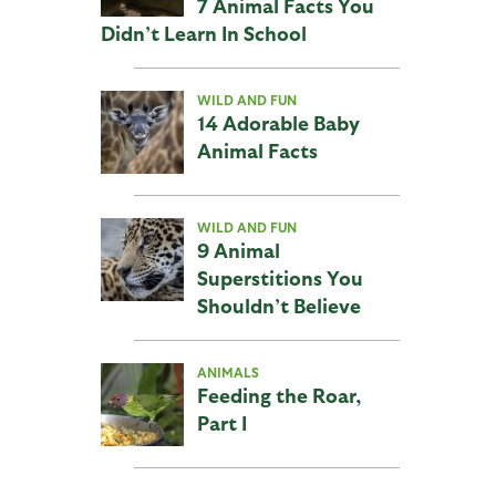
7 Animal Facts You
Didn’t Learn In School
WILD AND FUN
14 Adorable Baby
Animal Facts
WILD AND FUN
9 Animal
Superstitions You
Shouldn’t Believe
ANIMALS
Feeding the Roar,
Part I