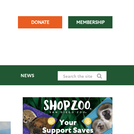
DONATE
MEMBERSHIP
NEWS