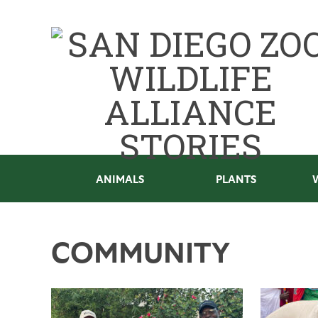
ANIMALS
PLANTS
COMMUNITY