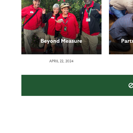
Beyond Measure
Part
APRIL 22, 2024