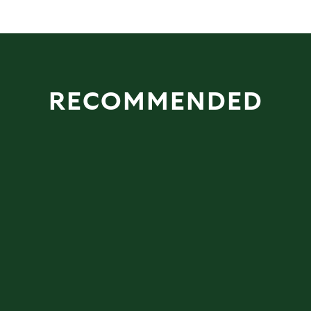
RECOMMENDED