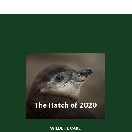
The Hatch of 2020
WILDLIFE CARE