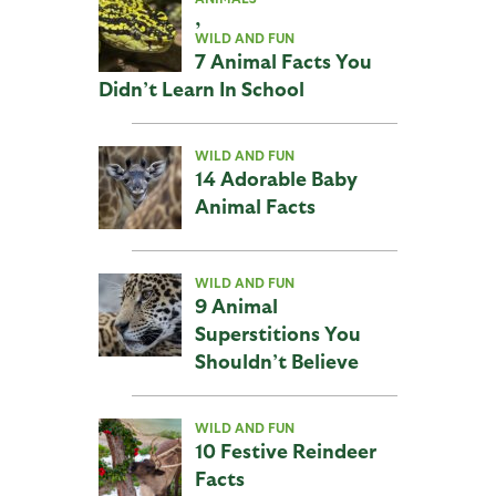
,
WILD AND FUN
7 Animal Facts You
Didn’t Learn In School
WILD AND FUN
14 Adorable Baby
Animal Facts
WILD AND FUN
9 Animal
Superstitions You
Shouldn’t Believe
WILD AND FUN
10 Festive Reindeer
Facts