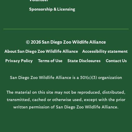
Sponsorship & Licensing
© 2026 San Diego Zoo Wildlife Alliance
About San Diego Zoo Wildlife Alliance
Accessibility statement
Privacy Policy
Terms of Use
State Disclosures
Contact Us
San Diego Zoo Wildlife Alliance is a 501(c)(3) organization
The material on this site may not be reproduced, distributed,
transmitted, cached or otherwise used, except with the prior
written permission of San Diego Zoo Wildlife Alliance.