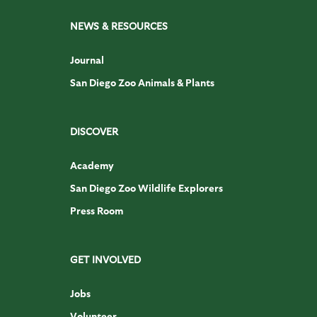
NEWS & RESOURCES
Journal
San Diego Zoo Animals & Plants
DISCOVER
Academy
San Diego Zoo Wildlife Explorers
Press Room
GET INVOLVED
Jobs
Volunteer