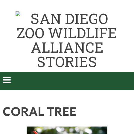
CORAL TREE