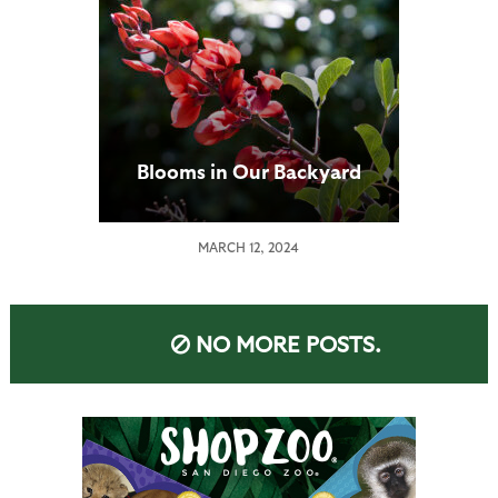
Blooms in Our Backyard
MARCH 12, 2024
NO MORE POSTS.