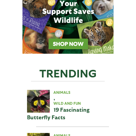
TRENDING
ANIMALS
,
WILD AND FUN
19 Fascinating
Butterfly Facts
ANIMALS