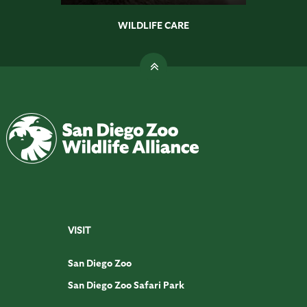
WILDLIFE CARE
VISIT
San Diego Zoo
San Diego Zoo Safari Park