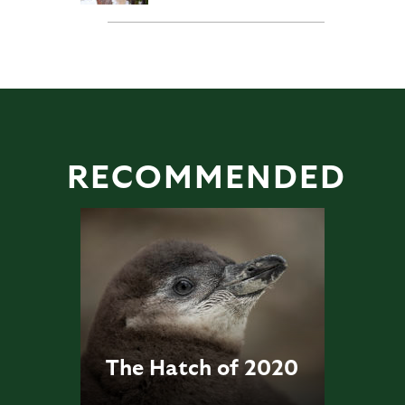
RECOMMENDED
The Hatch of 2020