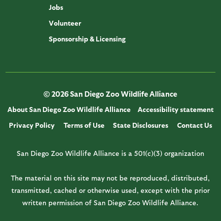
Jobs
Volunteer
Sponsorship & Licensing
© 2026 San Diego Zoo Wildlife Alliance
About San Diego Zoo Wildlife Alliance
Accessibility statement
Privacy Policy
Terms of Use
State Disclosures
Contact Us
San Diego Zoo Wildlife Alliance is a 501(c)(3) organization
The material on this site may not be reproduced, distributed,
transmitted, cached or otherwise used, except with the prior
written permission of San Diego Zoo Wildlife Alliance.