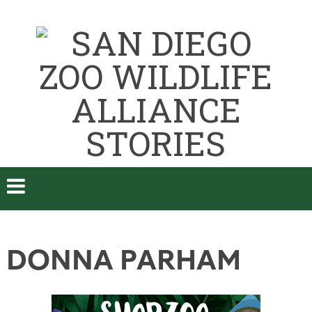
DONNA PARHAM