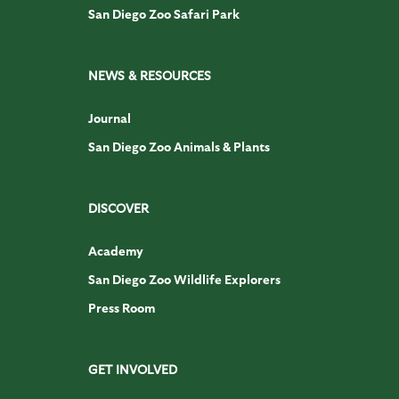
San Diego Zoo Safari Park
NEWS & RESOURCES
Journal
San Diego Zoo Animals & Plants
DISCOVER
Academy
San Diego Zoo Wildlife Explorers
Press Room
GET INVOLVED