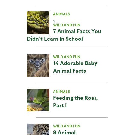
ANIMALS
,
WILD AND FUN
7 Animal Facts You
Didn’t Learn In School
WILD AND FUN
14 Adorable Baby
Animal Facts
ANIMALS
Feeding the Roar,
Part I
WILD AND FUN
9 Animal