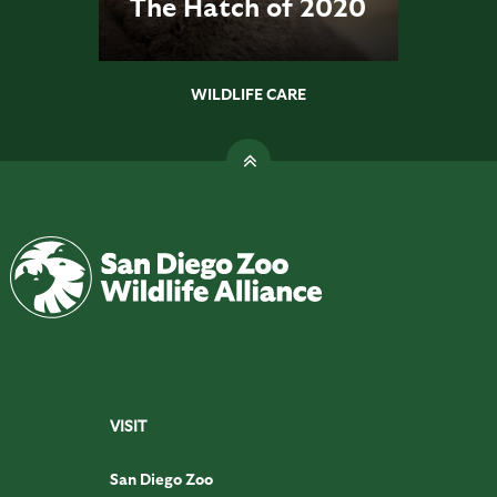
The Hatch of 2020
WILDLIFE CARE
VISIT
San Diego Zoo