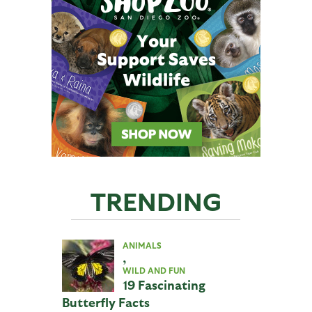
TRENDING
ANIMALS
,
WILD AND FUN
19 Fascinating
Butterfly Facts