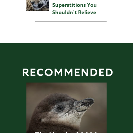
Superstitions You
Shouldn’t Believe
RECOMMENDED