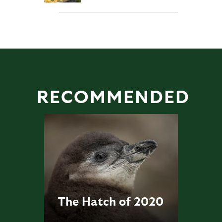
RECOMMENDED
The Hatch of 2020