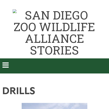
DRILLS