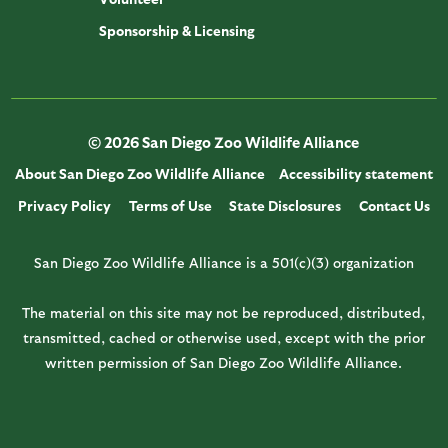
Sponsorship & Licensing
© 2026 San Diego Zoo Wildlife Alliance
About San Diego Zoo Wildlife Alliance
Accessibility statement
Privacy Policy
Terms of Use
State Disclosures
Contact Us
San Diego Zoo Wildlife Alliance is a 501(c)(3) organization
The material on this site may not be reproduced, distributed,
transmitted, cached or otherwise used, except with the prior
written permission of San Diego Zoo Wildlife Alliance.