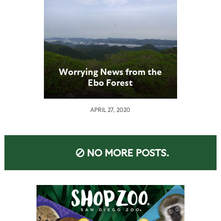
Worrying News from the
Ebo Forest
APRIL 27, 2020
NO MORE POSTS.