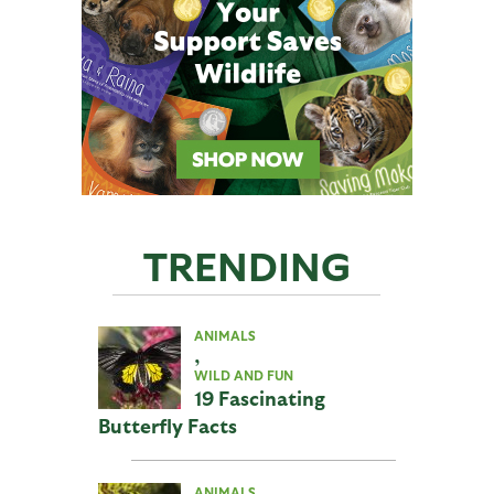
TRENDING
ANIMALS
,
WILD AND FUN
19 Fascinating
Butterfly Facts
ANIMALS