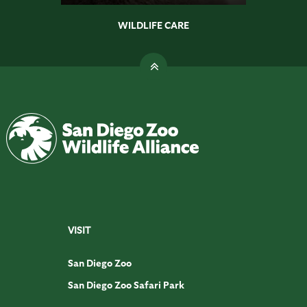
WILDLIFE CARE
VISIT
San Diego Zoo
San Diego Zoo Safari Park