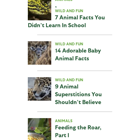
,
WILD AND FUN
7 Animal Facts You
Didn’t Learn In School
WILD AND FUN
14 Adorable Baby
Animal Facts
WILD AND FUN
9 Animal
Superstitions You
Shouldn’t Believe
ANIMALS
Feeding the Roar,
Part I