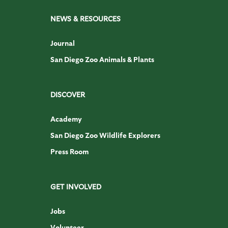
NEWS & RESOURCES
Journal
San Diego Zoo Animals & Plants
DISCOVER
Academy
San Diego Zoo Wildlife Explorers
Press Room
GET INVOLVED
Jobs
Volunteer