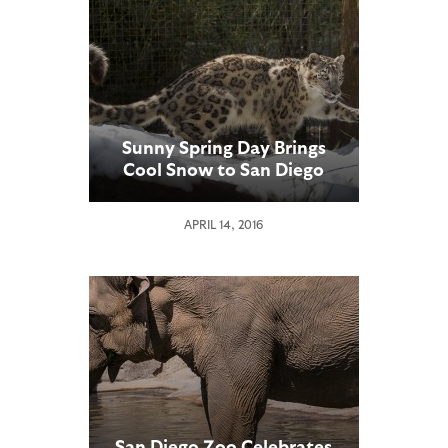
Sunny Spring Day Brings
Cool Snow to San Diego
Zoo Snow Leopards
APRIL 14, 2016
San Diego Zoo Celebrates