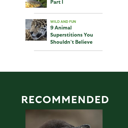
Part I
WILD AND FUN
9 Animal
Superstitions You
Shouldn’t Believe
RECOMMENDED