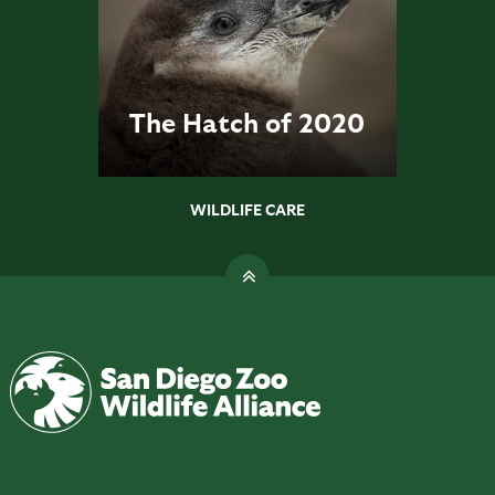
The Hatch of 2020
WILDLIFE CARE