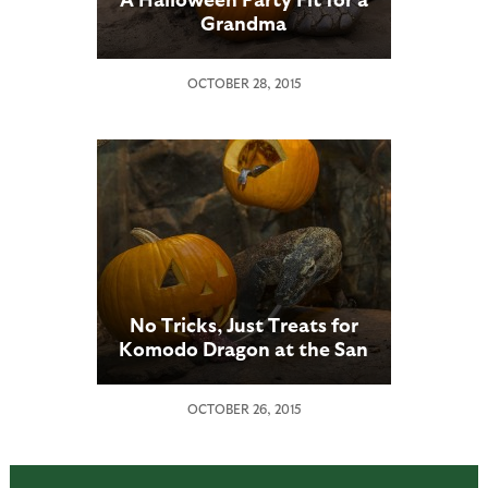
Grandma
OCTOBER 28, 2015
No Tricks, Just Treats for
Komodo Dragon at the San
Diego Zoo
OCTOBER 26, 2015