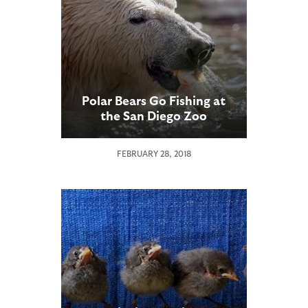
Polar Bears Go Fishing at
the San Diego Zoo
FEBRUARY 28, 2018