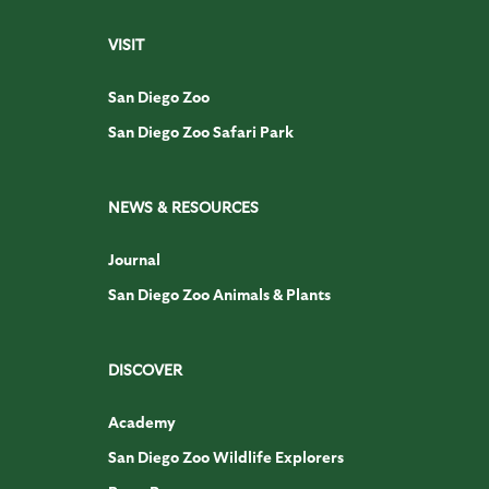
VISIT
San Diego Zoo
San Diego Zoo Safari Park
NEWS & RESOURCES
Journal
San Diego Zoo Animals & Plants
DISCOVER
Academy
San Diego Zoo Wildlife Explorers