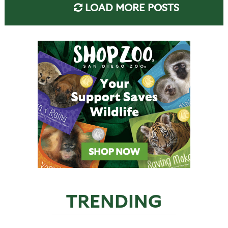
LOAD MORE POSTS
TRENDING