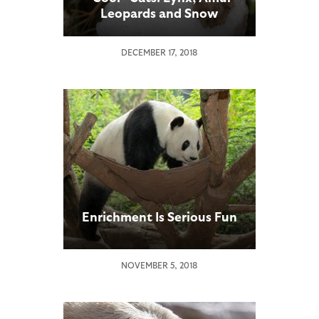
Leopards and Snow
Leopards Receive a Snowy
Experience at the San
DECEMBER 17, 2018
Diego Zoo
Enrichment Is Serious Fun
NOVEMBER 5, 2018