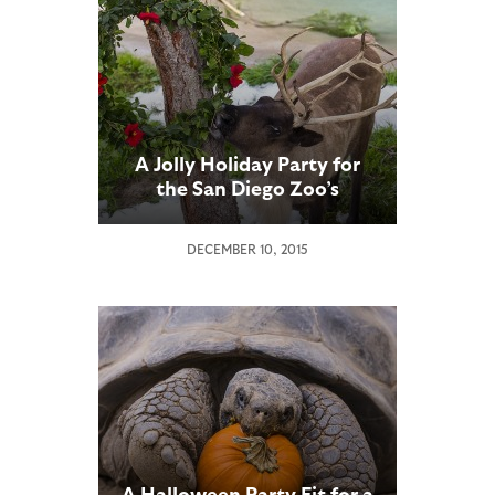
A Jolly Holiday Party for
the San Diego Zoo’s
Reindeer
DECEMBER 10, 2015
A Halloween Party Fit for a