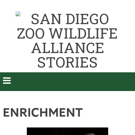
ENRICHMENT