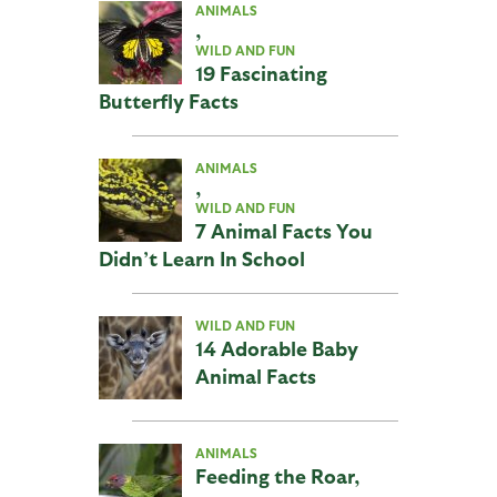
ANIMALS
,
WILD AND FUN
19 Fascinating
Butterfly Facts
ANIMALS
,
WILD AND FUN
7 Animal Facts You
Didn’t Learn In School
WILD AND FUN
14 Adorable Baby
Animal Facts
ANIMALS
Feeding the Roar,