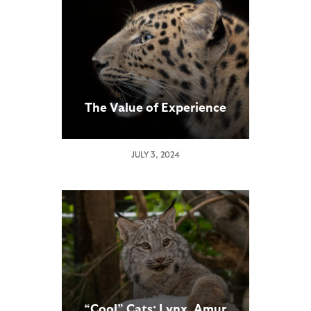
The Value of Experience
JULY 3, 2024
“Cool” Cats: Lynx, Amur