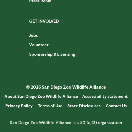
Press Room
GET INVOLVED
Jobs
Volunteer
Sponsorship & Licensing
© 2026 San Diego Zoo Wildlife Alliance
About San Diego Zoo Wildlife Alliance
Accessibility statement
Privacy Policy
Terms of Use
State Disclosures
Contact Us
San Diego Zoo Wildlife Alliance is a 501(c)(3) organization