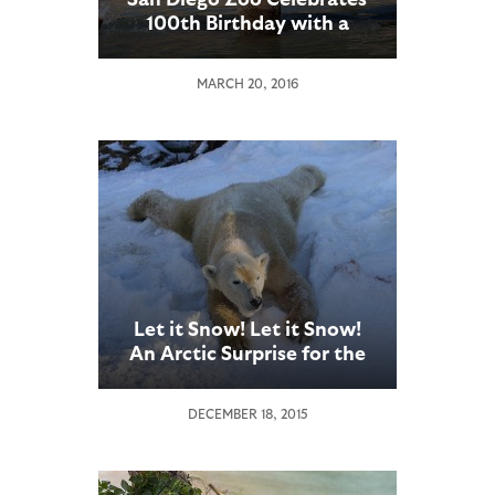
100th Birthday with a
Party for Guests at
Elephant Odyssey
MARCH 20, 2016
Let it Snow! Let it Snow!
An Arctic Surprise for the
San Diego Zoo’s Polar
Bears
DECEMBER 18, 2015