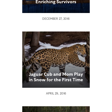
Enriching Survivors
DECEMBER 27, 2016
Jaguar Cub and Mom Play
in Snow for the First Time
APRIL 29, 2016