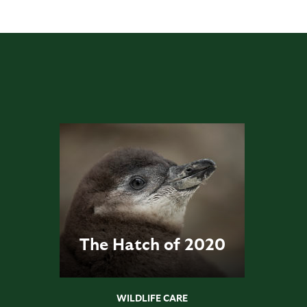
The Hatch of 2020
WILDLIFE CARE