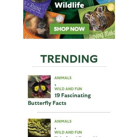
TRENDING
ANIMALS
,
WILD AND FUN
19 Fascinating
Butterfly Facts
ANIMALS
,
WILD AND FUN