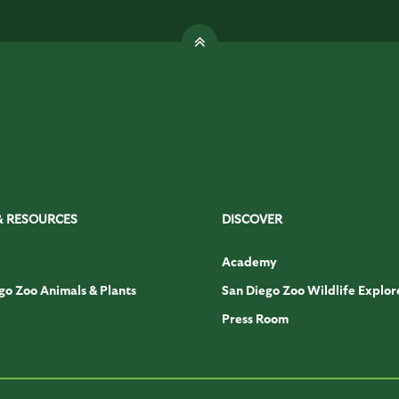
& RESOURCES
DISCOVER
Academy
go Zoo Animals & Plants
San Diego Zoo Wildlife Explor
Press Room