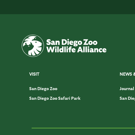
VISIT
NEWS 
San Diego Zoo
Journal
San Diego Zoo Safari Park
San Die