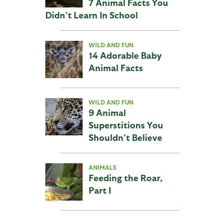
7 Animal Facts You
Didn’t Learn In School
WILD AND FUN
14 Adorable Baby
Animal Facts
WILD AND FUN
9 Animal
Superstitions You
Shouldn’t Believe
ANIMALS
Feeding the Roar,
Part I