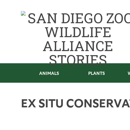
ANIMALS
PLANTS
EX SITU CONSERV