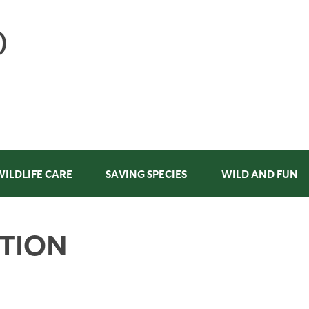
WILDLIFE CARE
SAVING SPECIES
WILD AND FUN
ATION