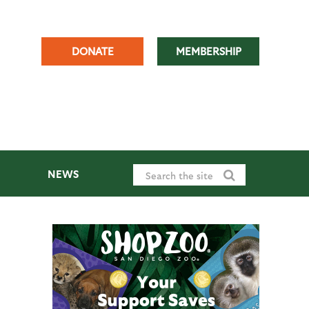
DONATE
MEMBERSHIP
NEWS