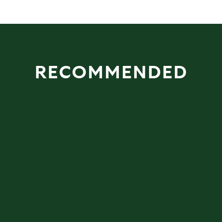
RECOMMENDED