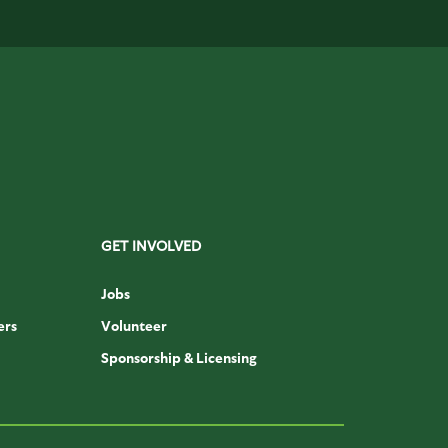
GET INVOLVED
Jobs
ers
Volunteer
Sponsorship & Licensing