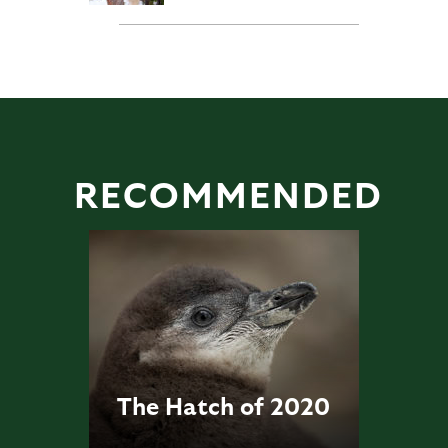
RECOMMENDED
The Hatch of 2020