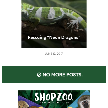
Rescuing “Neon Dragons”
JUNE 12, 2017
NO MORE POSTS.