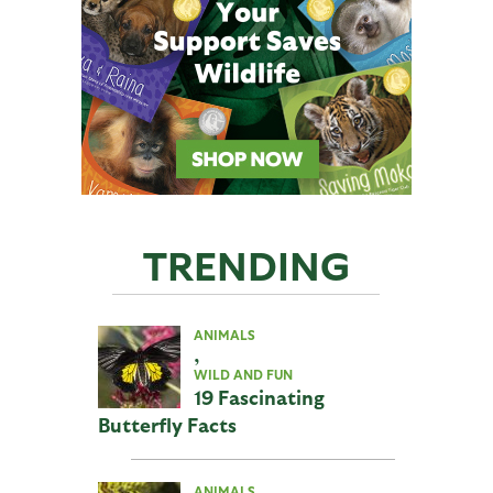
TRENDING
ANIMALS
,
WILD AND FUN
19 Fascinating
Butterfly Facts
ANIMALS