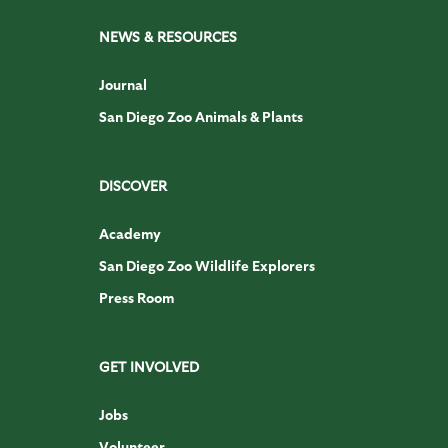
NEWS & RESOURCES
Journal
San Diego Zoo Animals & Plants
DISCOVER
Academy
San Diego Zoo Wildlife Explorers
Press Room
GET INVOLVED
Jobs
Volunteer