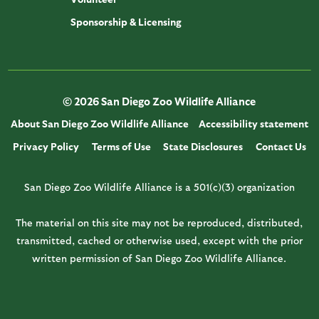
Sponsorship & Licensing
© 2026 San Diego Zoo Wildlife Alliance
About San Diego Zoo Wildlife Alliance
Accessibility statement
Privacy Policy
Terms of Use
State Disclosures
Contact Us
San Diego Zoo Wildlife Alliance is a 501(c)(3) organization
The material on this site may not be reproduced, distributed,
transmitted, cached or otherwise used, except with the prior
written permission of San Diego Zoo Wildlife Alliance.