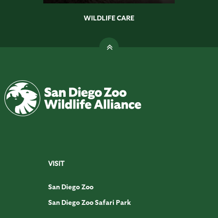
WILDLIFE CARE
VISIT
San Diego Zoo
San Diego Zoo Safari Park