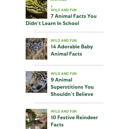
,
WILD AND FUN
7 Animal Facts You
Didn’t Learn In School
WILD AND FUN
14 Adorable Baby
Animal Facts
WILD AND FUN
9 Animal
Superstitions You
Shouldn’t Believe
WILD AND FUN
10 Festive Reindeer
Facts