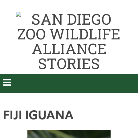
FIJI IGUANA