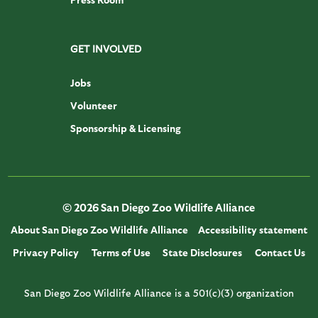
GET INVOLVED
Jobs
Volunteer
Sponsorship & Licensing
© 2026 San Diego Zoo Wildlife Alliance
About San Diego Zoo Wildlife Alliance
Accessibility statement
Privacy Policy
Terms of Use
State Disclosures
Contact Us
San Diego Zoo Wildlife Alliance is a 501(c)(3) organization