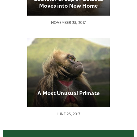
Moves into New Home
NOVEMBER 23, 2017
A Most Unusual Primate
JUNE 26, 2017