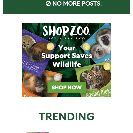
NO MORE POSTS.
TRENDING