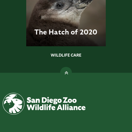
The Hatch of 2020
WILDLIFE CARE