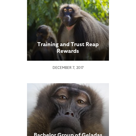
Training and Trust Reap
Rewards
DECEMBER 7, 2017
Bachelor Group of Geladas