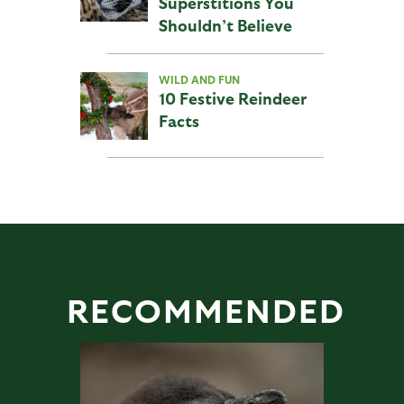
Superstitions You
Shouldn’t Believe
WILD AND FUN
10 Festive Reindeer
Facts
RECOMMENDED