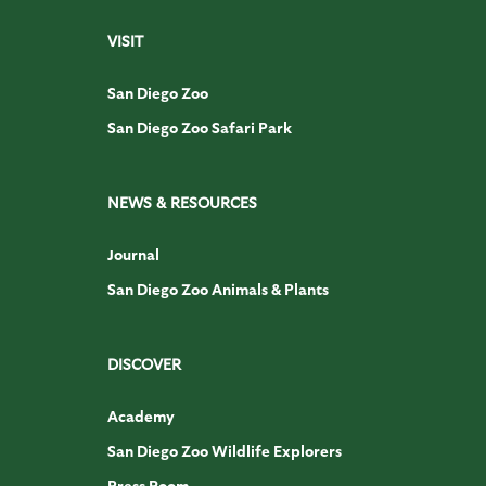
VISIT
San Diego Zoo
San Diego Zoo Safari Park
NEWS & RESOURCES
Journal
San Diego Zoo Animals & Plants
DISCOVER
Academy
San Diego Zoo Wildlife Explorers
Press Room