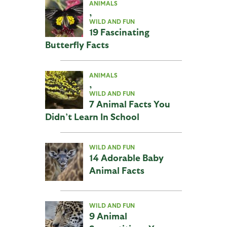
ANIMALS
,
WILD AND FUN
19 Fascinating
Butterfly Facts
ANIMALS
,
WILD AND FUN
7 Animal Facts You
Didn’t Learn In School
WILD AND FUN
14 Adorable Baby
Animal Facts
WILD AND FUN
9 Animal