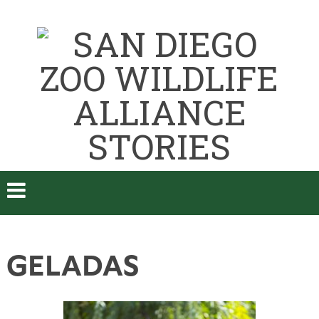
GELADAS