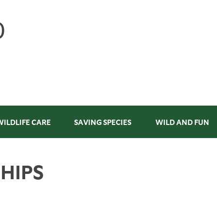
WILDLIFE CARE
SAVING SPECIES
WILD AND FUN
HIPS