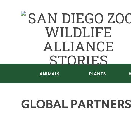
ANIMALS
PLANTS
GLOBAL PARTNERS