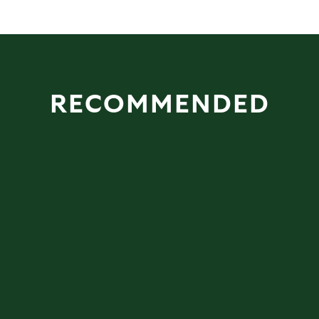
RECOMMENDED