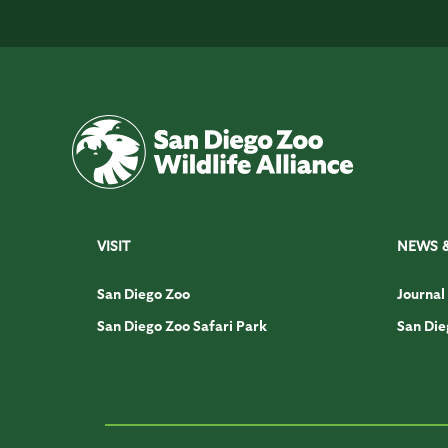
VISIT
NEWS 
San Diego Zoo
Journal
San Diego Zoo Safari Park
San Die