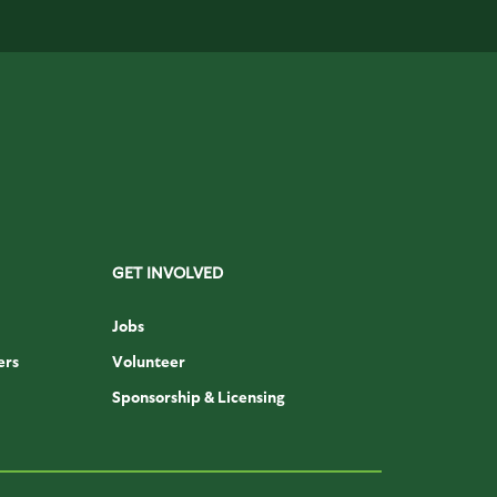
GET INVOLVED
Jobs
ers
Volunteer
Sponsorship & Licensing