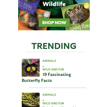
TRENDING
ANIMALS
,
WILD AND FUN
19 Fascinating
Butterfly Facts
ANIMALS
,
WILD AND FUN