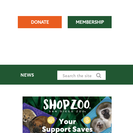
DONATE
MEMBERSHIP
NEWS