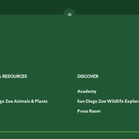
& RESOURCES
DISCOVER
Academy
go Zoo Animals & Plants
San Diego Zoo Wildlife Explor
Press Room