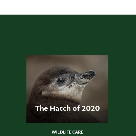
The Hatch of 2020
WILDLIFE CARE