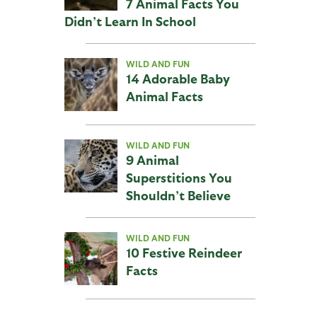
7 Animal Facts You
Didn’t Learn In School
WILD AND FUN
14 Adorable Baby
Animal Facts
WILD AND FUN
9 Animal
Superstitions You
Shouldn’t Believe
WILD AND FUN
10 Festive Reindeer
Facts