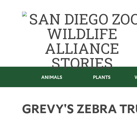
ANIMALS
PLANTS
GREVY'S ZEBRA TR