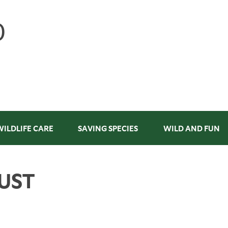
WILDLIFE CARE
SAVING SPECIES
WILD AND FUN
UST