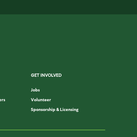
GET INVOLVED
Jobs
ers
Volunteer
Sponsorship & Licensing