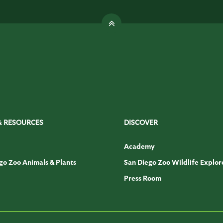
& RESOURCES
DISCOVER
Academy
go Zoo Animals & Plants
San Diego Zoo Wildlife Explor
Press Room