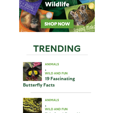
TRENDING
ANIMALS
,
WILD AND FUN
19 Fascinating
Butterfly Facts
ANIMALS
,
WILD AND FUN