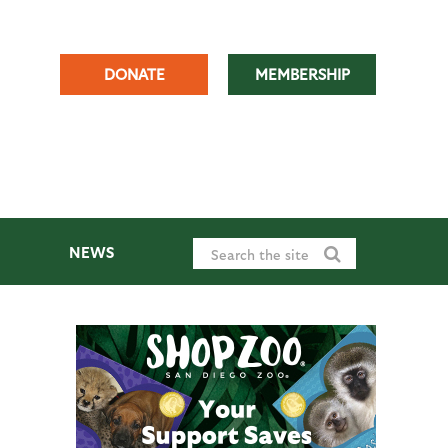
DONATE
MEMBERSHIP
NEWS