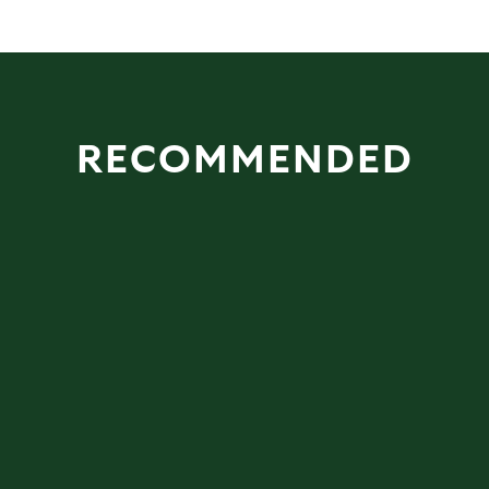
RECOMMENDED