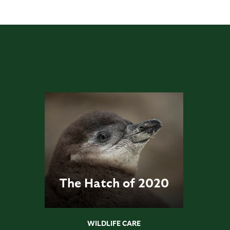
The Hatch of 2020
WILDLIFE CARE