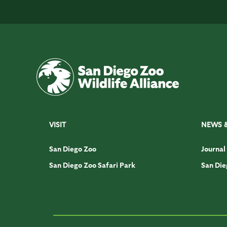
VISIT
NEWS 
San Diego Zoo
Journal
San Diego Zoo Safari Park
San Die