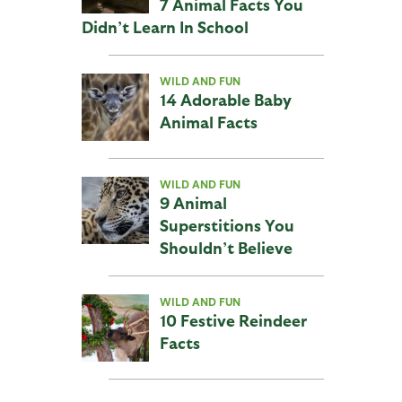
7 Animal Facts You
Didn’t Learn In School
WILD AND FUN
14 Adorable Baby
Animal Facts
WILD AND FUN
9 Animal
Superstitions You
Shouldn’t Believe
WILD AND FUN
10 Festive Reindeer
Facts