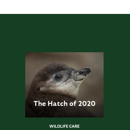
The Hatch of 2020
WILDLIFE CARE