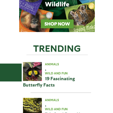
TRENDING
ANIMALS
,
WILD AND FUN
19 Fascinating
Butterfly Facts
ANIMALS
,
WILD AND FUN