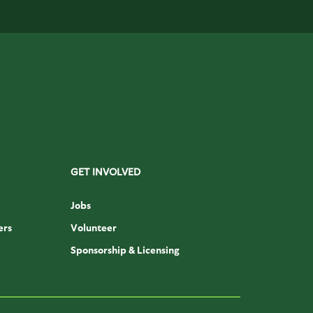
GET INVOLVED
Jobs
ers
Volunteer
Sponsorship & Licensing