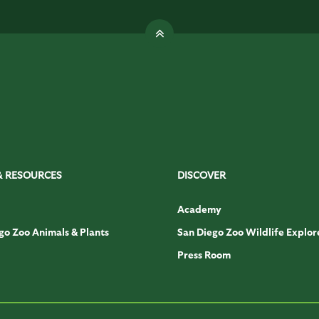
& RESOURCES
DISCOVER
Academy
go Zoo Animals & Plants
San Diego Zoo Wildlife Explor
Press Room