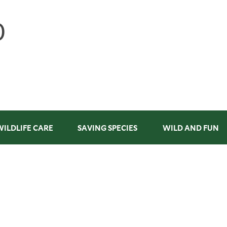
WILDLIFE CARE
SAVING SPECIES
WILD AND FUN