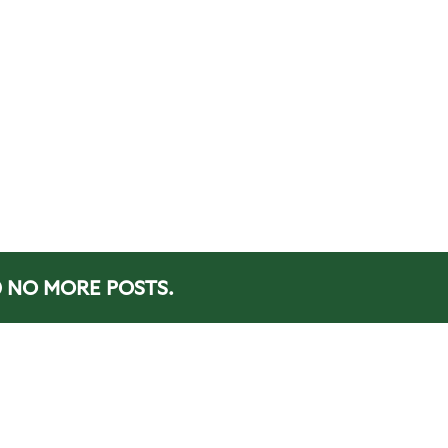
NO MORE POSTS.