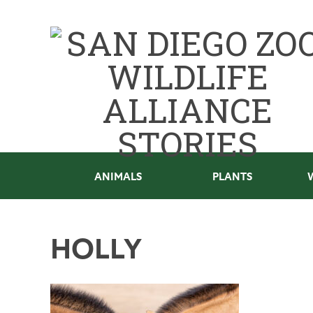
ANIMALS
PLANTS
HOLLY