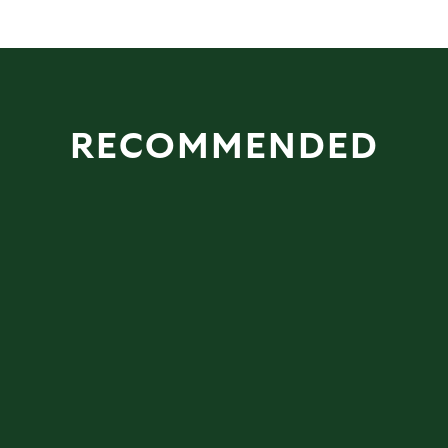
RECOMMENDED