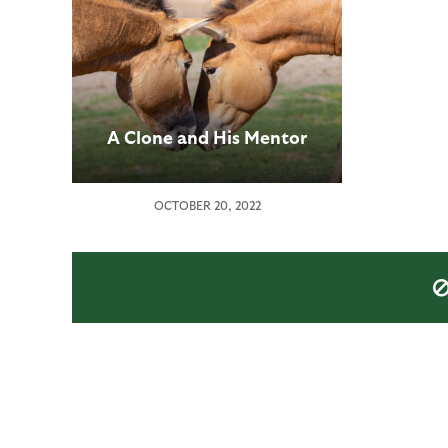
A Clone and His Mentor
OCTOBER 20, 2022