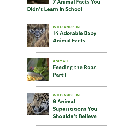
7 Animal Facts You
Didn’t Learn In School
WILD AND FUN
14 Adorable Baby
Animal Facts
ANIMALS
Feeding the Roar,
Part I
WILD AND FUN
9 Animal
Superstitions You
Shouldn’t Believe