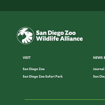
VISIT
NEWS 
San Diego Zoo
Journal
San Diego Zoo Safari Park
San Die