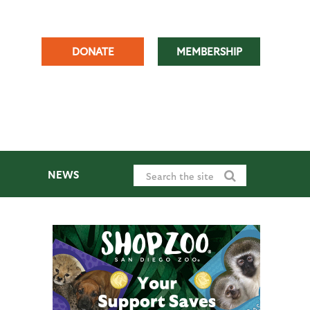
DONATE
MEMBERSHIP
NEWS