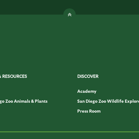
& RESOURCES
DISCOVER
Academy
go Zoo Animals & Plants
San Diego Zoo Wildlife Explor
Press Room