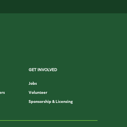
GET INVOLVED
Jobs
ers
Volunteer
Sponsorship & Licensing