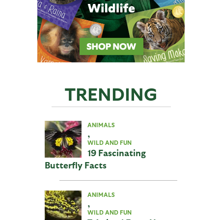
TRENDING
ANIMALS
,
WILD AND FUN
19 Fascinating
Butterfly Facts
ANIMALS
,
WILD AND FUN