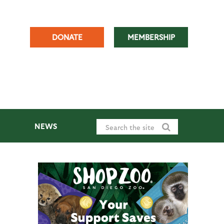
DONATE
MEMBERSHIP
NEWS