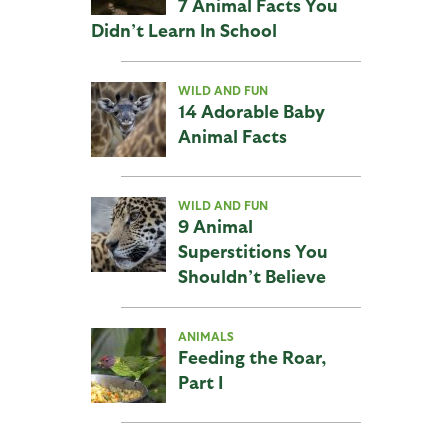
7 Animal Facts You
Didn’t Learn In School
WILD AND FUN
14 Adorable Baby
Animal Facts
WILD AND FUN
9 Animal
Superstitions You
Shouldn’t Believe
ANIMALS
Feeding the Roar,
Part I