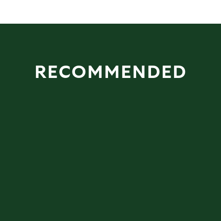
RECOMMENDED