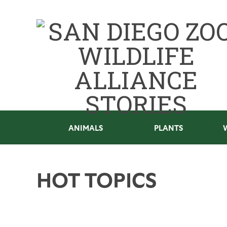
ANIMALS
PLANTS
HOT TOPICS