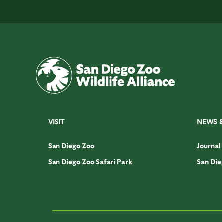
VISIT
NEWS 
San Diego Zoo
Journal
San Diego Zoo Safari Park
San Die