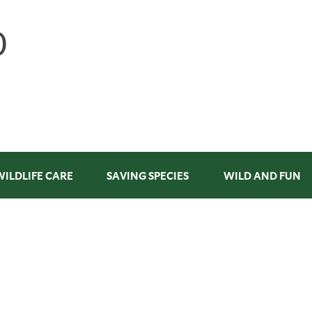
WILDLIFE CARE
SAVING SPECIES
WILD AND FUN