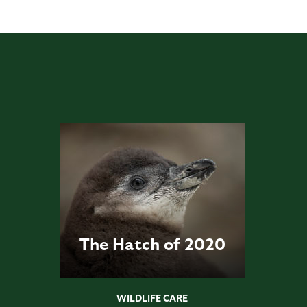
The Hatch of 2020
WILDLIFE CARE