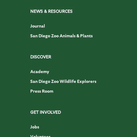
NEWS & RESOURCES
Journal
San Diego Zoo Animals & Plants
DISCOVER
Academy
San Diego Zoo Wildlife Explorers
Press Room
GET INVOLVED
Jobs
Volunteer