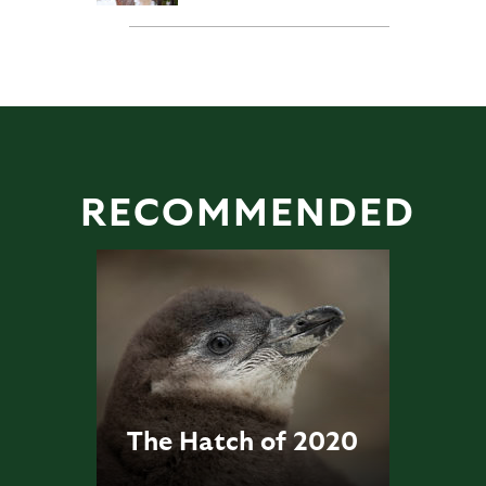
RECOMMENDED
The Hatch of 2020