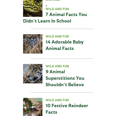
,
WILD AND FUN
7 Animal Facts You
Didn’t Learn In School
WILD AND FUN
14 Adorable Baby
Animal Facts
WILD AND FUN
9 Animal
Superstitions You
Shouldn’t Believe
WILD AND FUN
10 Festive Reindeer
Facts