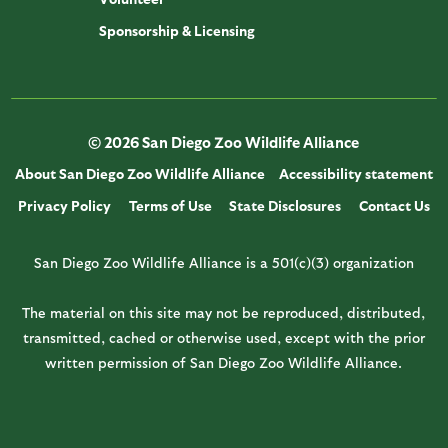
Sponsorship & Licensing
© 2026 San Diego Zoo Wildlife Alliance
About San Diego Zoo Wildlife Alliance
Accessibility statement
Privacy Policy
Terms of Use
State Disclosures
Contact Us
San Diego Zoo Wildlife Alliance is a 501(c)(3) organization
The material on this site may not be reproduced, distributed,
transmitted, cached or otherwise used, except with the prior
written permission of San Diego Zoo Wildlife Alliance.