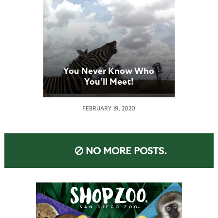
You Never Know Who
You’ll Meet!
FEBRUARY 19, 2020
NO MORE POSTS.