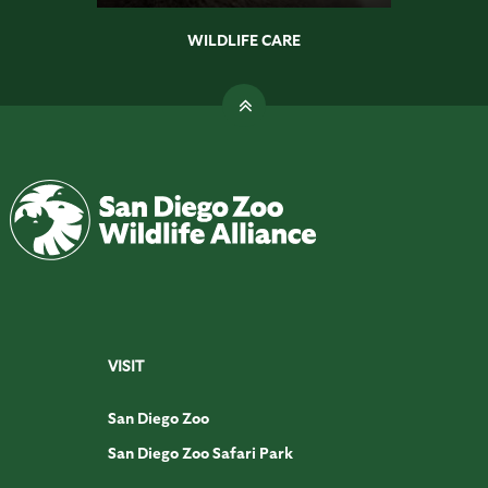
WILDLIFE CARE
VISIT
San Diego Zoo
San Diego Zoo Safari Park