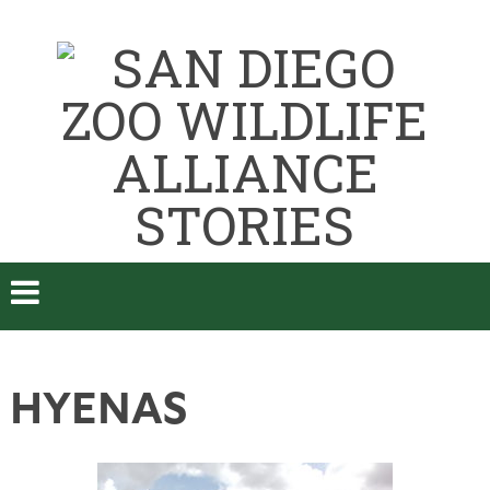
HYENAS