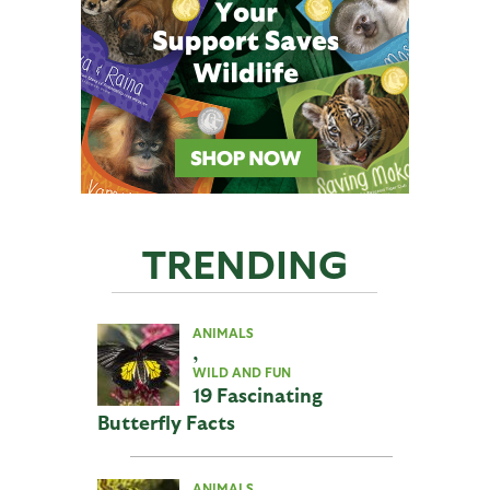
TRENDING
ANIMALS
,
WILD AND FUN
19 Fascinating
Butterfly Facts
ANIMALS