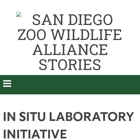
IN SITU LABORATORY
INITIATIVE