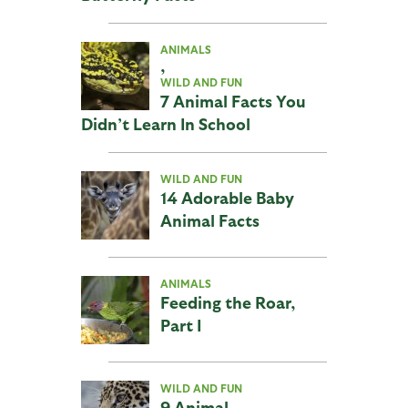
ANIMALS
,
WILD AND FUN
7 Animal Facts You
Didn’t Learn In School
WILD AND FUN
14 Adorable Baby
Animal Facts
ANIMALS
Feeding the Roar,
Part I
WILD AND FUN
9 Animal