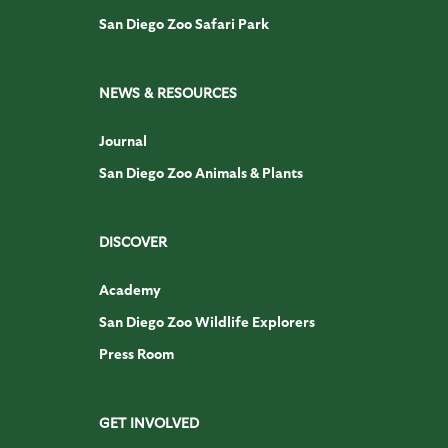
San Diego Zoo Safari Park
NEWS & RESOURCES
Journal
San Diego Zoo Animals & Plants
DISCOVER
Academy
San Diego Zoo Wildlife Explorers
Press Room
GET INVOLVED