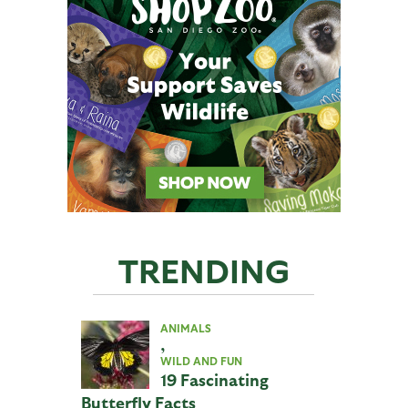
TRENDING
ANIMALS
,
WILD AND FUN
19 Fascinating
Butterfly Facts