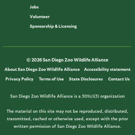
Jobs
Volunteer
Sponsorship & Licensing
© 2026 San Diego Zoo Wildlife Alliance
About San Diego Zoo Wildlife Alliance
Accessibility statement
Privacy Policy
Terms of Use
State Disclosures
Contact Us
San Diego Zoo Wildlife Alliance is a 501(c)(3) organization
The material on this site may not be reproduced, distributed,
transmitted, cached or otherwise used, except with the prior
written permission of San Diego Zoo Wildlife Alliance.