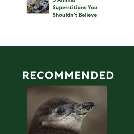
Superstitions You
Shouldn’t Believe
RECOMMENDED