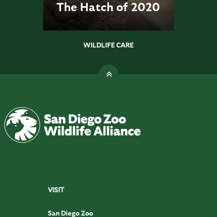
The Hatch of 2020
WILDLIFE CARE
VISIT
San Diego Zoo