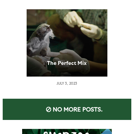
The Perfect Mix
JULY 3, 2023
NO MORE POSTS.