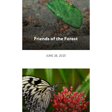
Friends of the Forest
JUNE 28, 2023