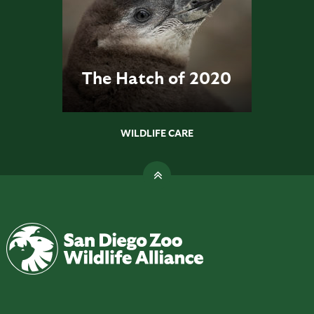
The Hatch of 2020
WILDLIFE CARE