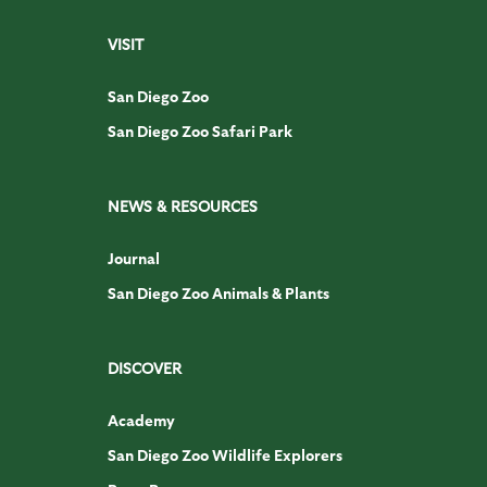
VISIT
San Diego Zoo
San Diego Zoo Safari Park
NEWS & RESOURCES
Journal
San Diego Zoo Animals & Plants
DISCOVER
Academy
San Diego Zoo Wildlife Explorers