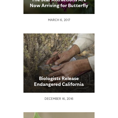
Now Arriving for Butterfly
Jungle
MARCH 6, 2017
Biologists Release
Endangered California
Butterfly Larvae into
Native Habitat
DECEMBER 16, 2016