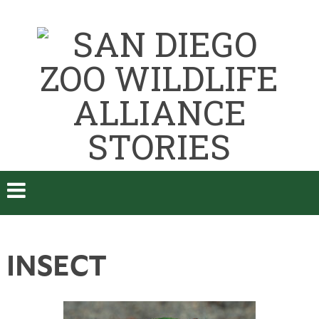
INSECT