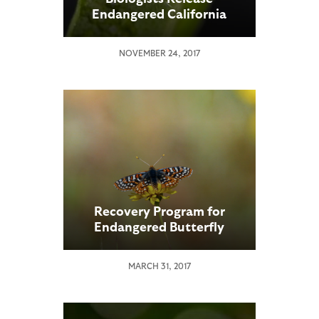
Endangered California
Butterfly Larvae into
Native Habitat
NOVEMBER 24, 2017
Recovery Program for
Endangered Butterfly
Showing Signs of Success
MARCH 31, 2017