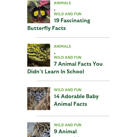
ANIMALS
,
WILD AND FUN
19 Fascinating
Butterfly Facts
ANIMALS
,
WILD AND FUN
7 Animal Facts You
Didn’t Learn In School
WILD AND FUN
14 Adorable Baby
Animal Facts
WILD AND FUN
9 Animal