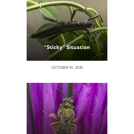
“Sticky” Situation
OCTOBER 10, 2016