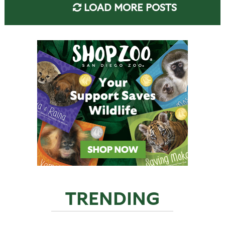
LOAD MORE POSTS
TRENDING