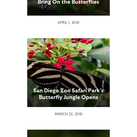
Bring On the Butterflies
APRIL 1, 2019
San Diego Zoo Safari Park’s
Butterfly Jungle Opens
MARCH 22, 2019