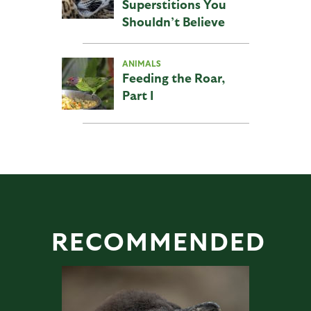
Superstitions You
Shouldn’t Believe
ANIMALS
Feeding the Roar,
Part I
RECOMMENDED