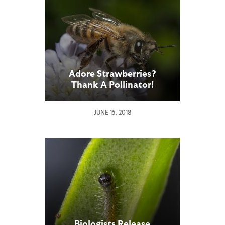
Adore Strawberries?
Thank A Pollinator!
JUNE 15, 2018
Biologists Release