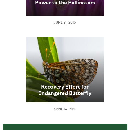
Power to the Pollinators
JUNE 21, 2016
Recovery Effort for
Endangered Butterfly
Underway at the San Diego
Zoo
APRIL 14, 2016