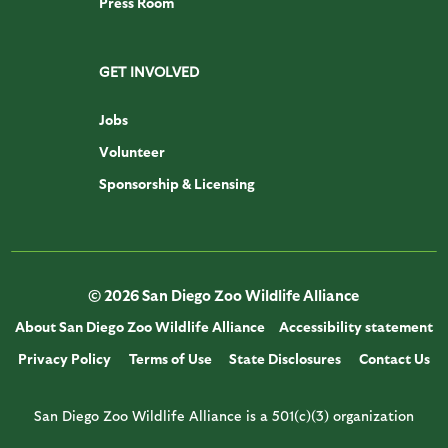
Press Room
GET INVOLVED
Jobs
Volunteer
Sponsorship & Licensing
© 2026 San Diego Zoo Wildlife Alliance
About San Diego Zoo Wildlife Alliance
Accessibility statement
Privacy Policy
Terms of Use
State Disclosures
Contact Us
San Diego Zoo Wildlife Alliance is a 501(c)(3) organization