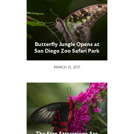
Butterfly Jungle Opens at
San Diego Zoo Safari Park
MARCH 13, 2017
The Star Attractions Are