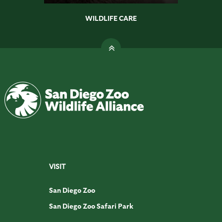
WILDLIFE CARE
VISIT
San Diego Zoo
San Diego Zoo Safari Park