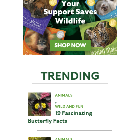
TRENDING
ANIMALS
,
WILD AND FUN
19 Fascinating
Butterfly Facts
ANIMALS