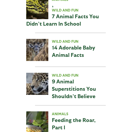
,
WILD AND FUN
7 Animal Facts You
Didn’t Learn In School
WILD AND FUN
14 Adorable Baby
Animal Facts
WILD AND FUN
9 Animal
Superstitions You
Shouldn’t Believe
ANIMALS
Feeding the Roar,
Part I