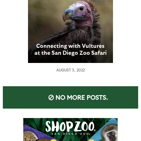
Connecting with Vultures
at the San Diego Zoo Safari
Park
AUGUST 3, 2022
NO MORE POSTS.