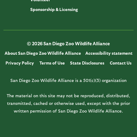
Sponsorship & Licensing
© 2026 San Diego Zoo Wildlife Alliance
About San Diego Zoo Wildlife Alliance
Accessibility statement
Privacy Policy
Terms of Use
State Disclosures
Contact Us
San Diego Zoo Wildlife Alliance is a 501(c)(3) organization
The material on this site may not be reproduced, distributed,
transmitted, cached or otherwise used, except with the prior
written permission of San Diego Zoo Wildlife Alliance.