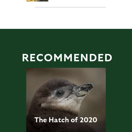
RECOMMENDED
The Hatch of 2020