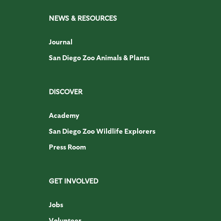
NEWS & RESOURCES
Journal
San Diego Zoo Animals & Plants
DISCOVER
Academy
San Diego Zoo Wildlife Explorers
Press Room
GET INVOLVED
Jobs
Volunteer