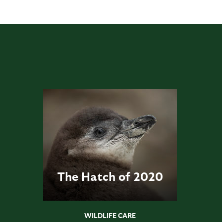
The Hatch of 2020
WILDLIFE CARE