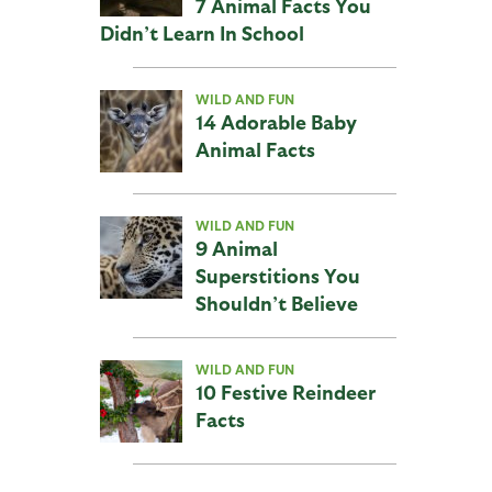
7 Animal Facts You
Didn’t Learn In School
WILD AND FUN
14 Adorable Baby
Animal Facts
WILD AND FUN
9 Animal
Superstitions You
Shouldn’t Believe
WILD AND FUN
10 Festive Reindeer
Facts