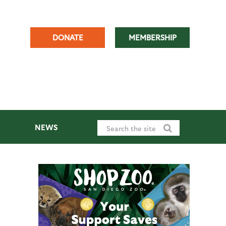
DONATE
MEMBERSHIP
NEWS