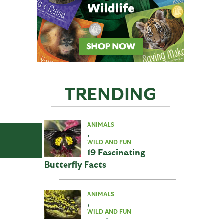
TRENDING
ANIMALS
,
WILD AND FUN
19 Fascinating
Butterfly Facts
ANIMALS
,
WILD AND FUN