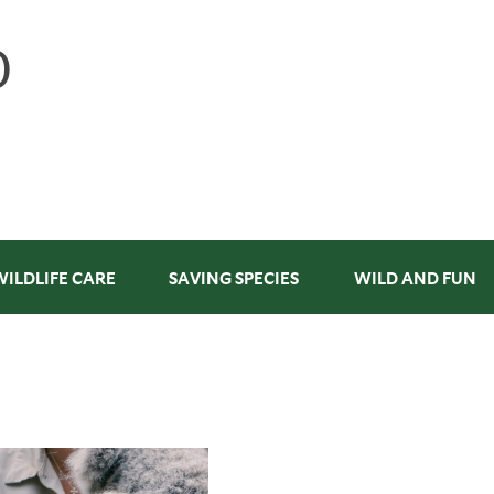
WILDLIFE CARE
SAVING SPECIES
WILD AND FUN