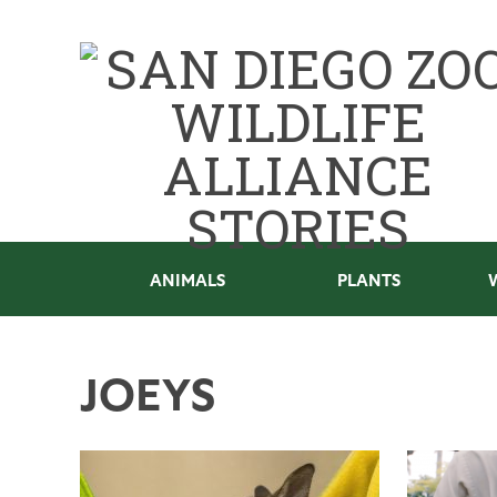
ANIMALS
PLANTS
JOEYS