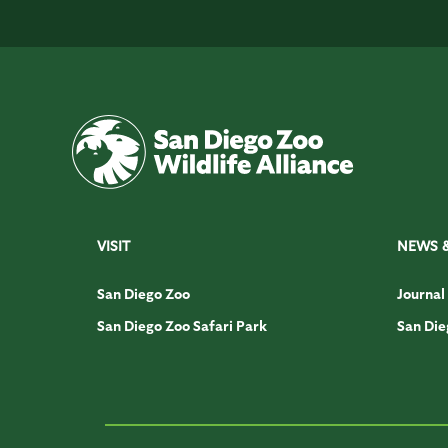
VISIT
NEWS 
San Diego Zoo
Journal
San Diego Zoo Safari Park
San Die