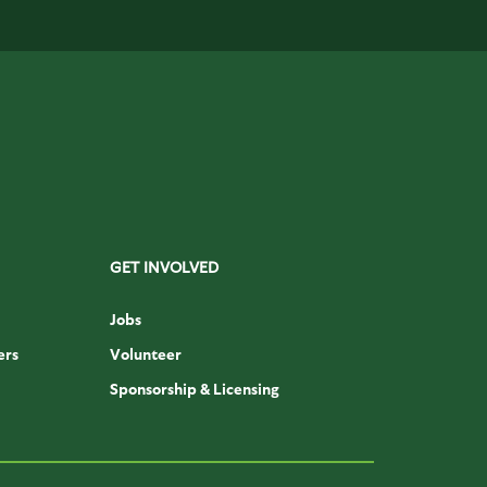
GET INVOLVED
Jobs
ers
Volunteer
Sponsorship & Licensing