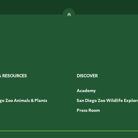
& RESOURCES
DISCOVER
Academy
go Zoo Animals & Plants
San Diego Zoo Wildlife Explor
Press Room