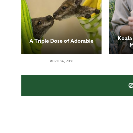
Koala
A Triple Dose of Adorable
M
APRIL 14, 2018