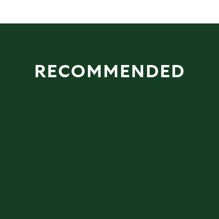
RECOMMENDED