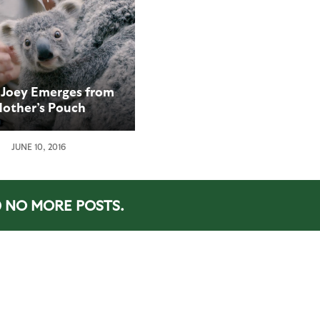
 Joey Emerges from
other’s Pouch
JUNE 10, 2016
NO MORE POSTS.