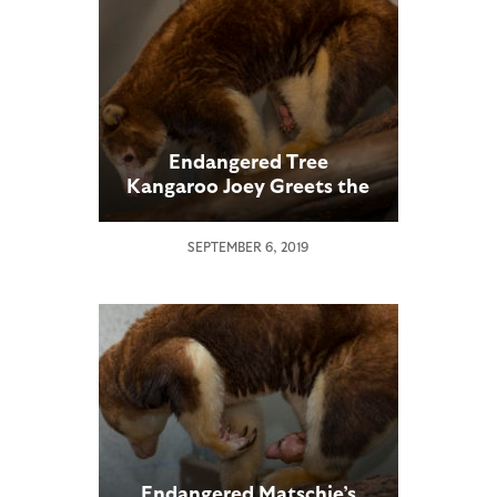
Endangered Tree
Kangaroo Joey Greets the
World
SEPTEMBER 6, 2019
Endangered Matschie’s