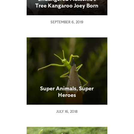
Tree Kangaroo Joey Born
at Safari Park
SEPTEMBER 6, 2019
Super Animals, Super
Heroes
JULY 16, 2018