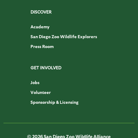
DISCOVER
Academy
San Diego Zoo Wildlife Explorers
Press Room
GET INVOLVED
Jobs
Volunteer
Sponsorship & Licensing
© 2026 San Diego Zoo Wildlife Alliance