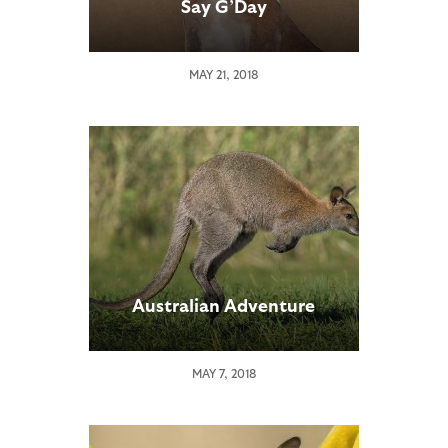
Say G’Day
MAY 21, 2018
Australian Adventure
MAY 7, 2018