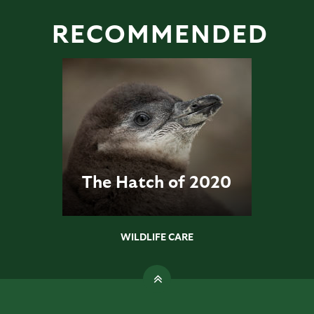
RECOMMENDED
The Hatch of 2020
WILDLIFE CARE