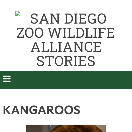
KANGAROOS