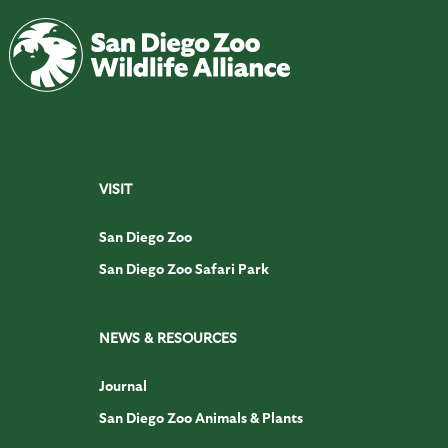
VISIT
San Diego Zoo
San Diego Zoo Safari Park
NEWS & RESOURCES
Journal
San Diego Zoo Animals & Plants