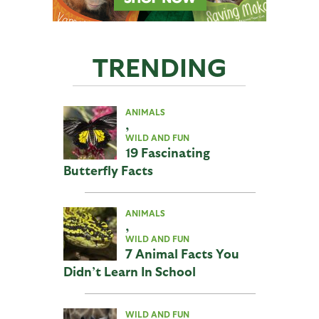
TRENDING
ANIMALS
,
WILD AND FUN
19 Fascinating
Butterfly Facts
ANIMALS
,
WILD AND FUN
7 Animal Facts You
Didn’t Learn In School
WILD AND FUN