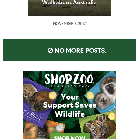
Walkabout Australia
NOVEMBER 7, 2017
NO MORE POSTS.