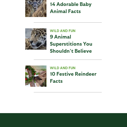
14 Adorable Baby
Animal Facts
WILD AND FUN
9 Animal
Superstitions You
Shouldn’t Believe
WILD AND FUN
10 Festive Reindeer
Facts