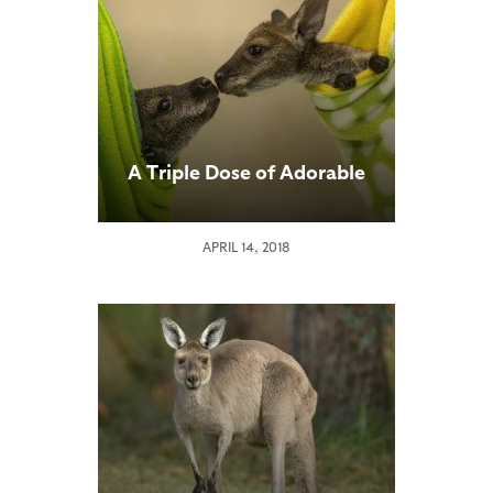
A Triple Dose of Adorable
APRIL 14, 2018