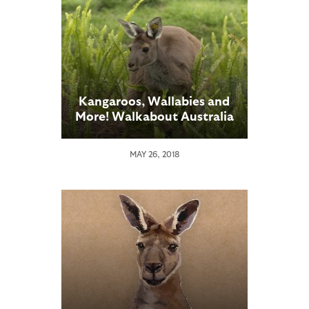
Kangaroos, Wallabies and
More! Walkabout Australia
Opens at San Diego Zoo
Safari Park
MAY 26, 2018