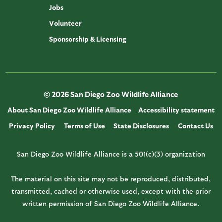
Jobs
Volunteer
Sponsorship & Licensing
© 2026 San Diego Zoo Wildlife Alliance
About San Diego Zoo Wildlife Alliance
Accessibility statement
Privacy Policy
Terms of Use
State Disclosures
Contact Us
San Diego Zoo Wildlife Alliance is a 501(c)(3) organization
The material on this site may not be reproduced, distributed,
transmitted, cached or otherwise used, except with the prior
written permission of San Diego Zoo Wildlife Alliance.