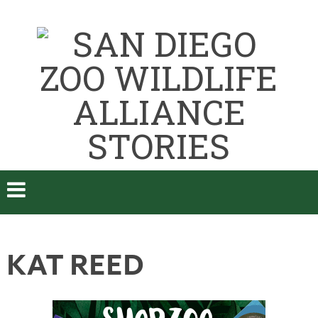
KAT REED