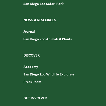
San Diego Zoo Safari Park
NEWS & RESOURCES
Journal
San Diego Zoo Animals & Plants
DISCOVER
Academy
San Diego Zoo Wildlife Explorers
Press Room
GET INVOLVED