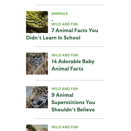
ANIMALS
,
WILD AND FUN
7 Animal Facts You
Didn’t Learn In School
WILD AND FUN
14 Adorable Baby
Animal Facts
WILD AND FUN
9 Animal
Superstitions You
Shouldn’t Believe
WILD AND FUN