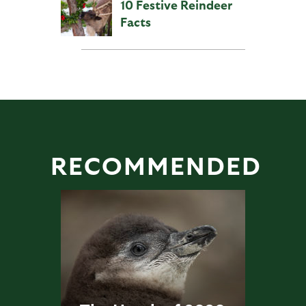
10 Festive Reindeer
Facts
RECOMMENDED