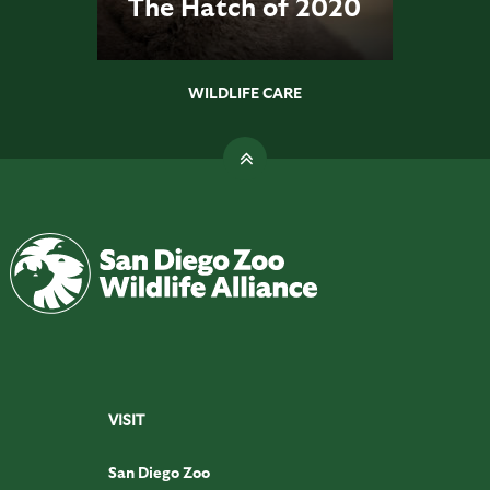
The Hatch of 2020
WILDLIFE CARE
VISIT
San Diego Zoo