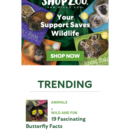
TRENDING
ANIMALS
,
WILD AND FUN
19 Fascinating
Butterfly Facts