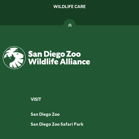
WILDLIFE CARE
VISIT
San Diego Zoo
San Diego Zoo Safari Park