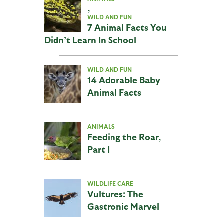
,
WILD AND FUN
7 Animal Facts You
Didn’t Learn In School
WILD AND FUN
14 Adorable Baby
Animal Facts
ANIMALS
Feeding the Roar,
Part I
WILDLIFE CARE
Vultures: The
Gastronic Marvel