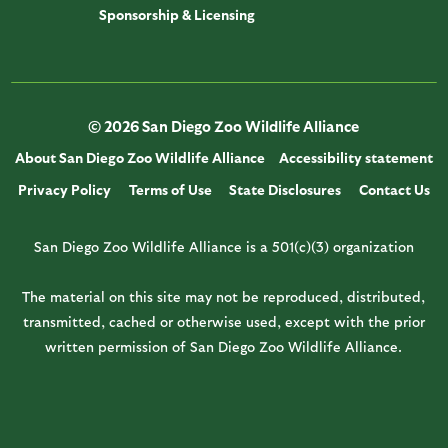
Sponsorship & Licensing
© 2026 San Diego Zoo Wildlife Alliance
About San Diego Zoo Wildlife Alliance
Accessibility statement
Privacy Policy
Terms of Use
State Disclosures
Contact Us
San Diego Zoo Wildlife Alliance is a 501(c)(3) organization
The material on this site may not be reproduced, distributed,
transmitted, cached or otherwise used, except with the prior
written permission of San Diego Zoo Wildlife Alliance.