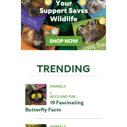
TRENDING
ANIMALS
,
WILD AND FUN
19 Fascinating
Butterfly Facts
ANIMALS