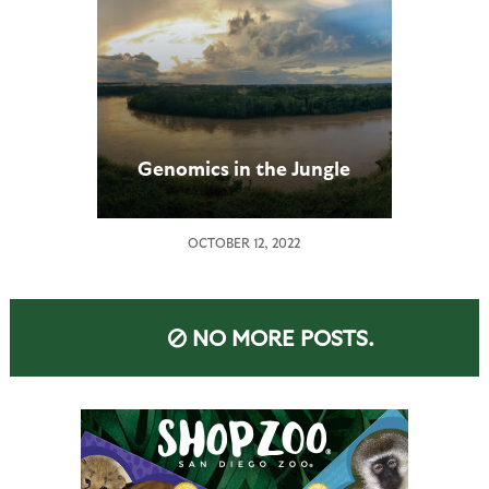
Genomics in the Jungle
OCTOBER 12, 2022
NO MORE POSTS.