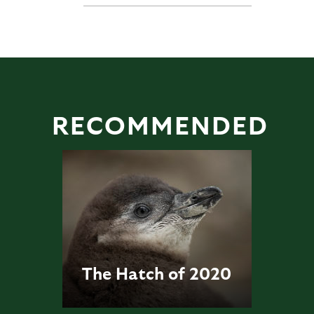
RECOMMENDED
The Hatch of 2020