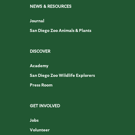
NEWS & RESOURCES
Journal
San Diego Zoo Animals & Plants
DISCOVER
Academy
San Diego Zoo Wildlife Explorers
Press Room
GET INVOLVED
Jobs
Volunteer