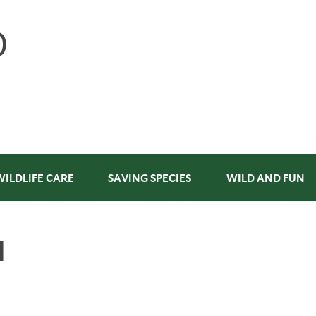
WILDLIFE CARE
SAVING SPECIES
WILD AND FUN
N