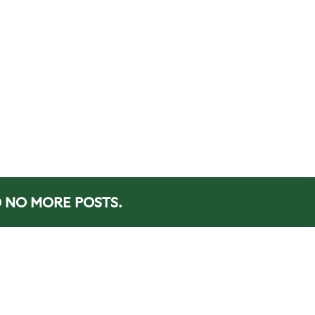
NO MORE POSTS.