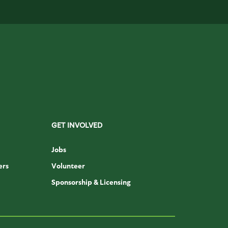
GET INVOLVED
Jobs
ers
Volunteer
Sponsorship & Licensing