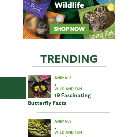
TRENDING
ANIMALS
,
WILD AND FUN
19 Fascinating
Butterfly Facts
ANIMALS
,
WILD AND FUN