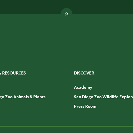
& RESOURCES
DISCOVER
Academy
go Zoo Animals & Plants
San Diego Zoo Wildlife Explor
Press Room