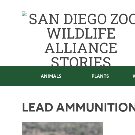
ANIMALS
PLANTS
LEAD AMMUNITIO