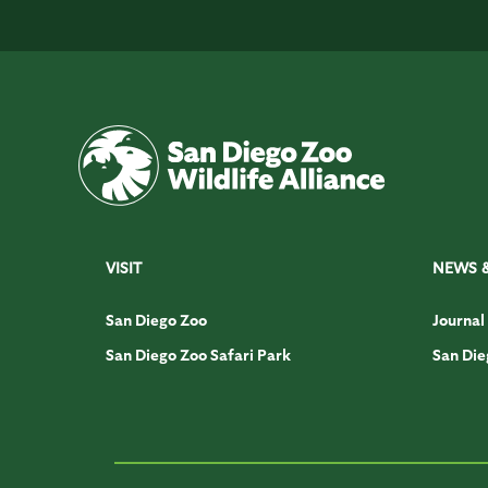
VISIT
NEWS 
San Diego Zoo
Journal
San Diego Zoo Safari Park
San Die