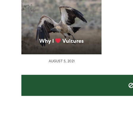
Why I
Vultures
AUGUST 5, 2021