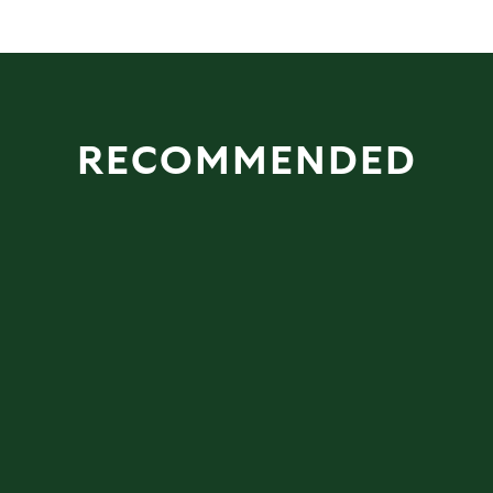
RECOMMENDED