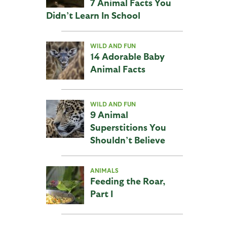
7 Animal Facts You
Didn’t Learn In School
WILD AND FUN
14 Adorable Baby
Animal Facts
WILD AND FUN
9 Animal
Superstitions You
Shouldn’t Believe
ANIMALS
Feeding the Roar,
Part I