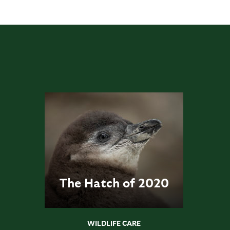
The Hatch of 2020
WILDLIFE CARE