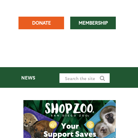
DONATE
MEMBERSHIP
NEWS