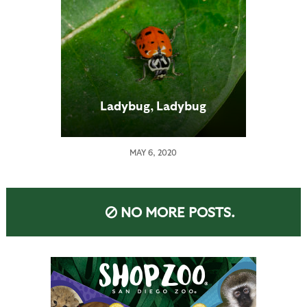
Ladybug, Ladybug
MAY 6, 2020
NO MORE POSTS.