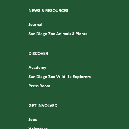
NEWS & RESOURCES
Journal
San Diego Zoo Animals & Plants
DISCOVER
Academy
San Diego Zoo Wildlife Explorers
Press Room
GET INVOLVED
Jobs
Volunteer