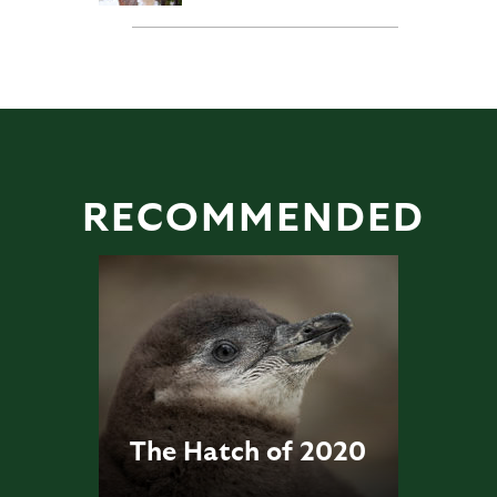
RECOMMENDED
The Hatch of 2020