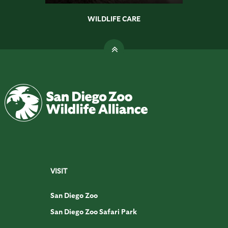
WILDLIFE CARE
VISIT
San Diego Zoo
San Diego Zoo Safari Park