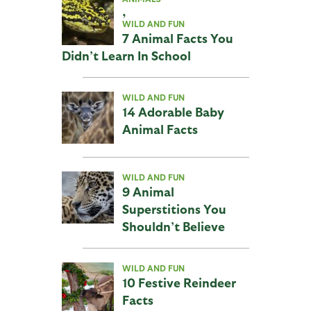
,
WILD AND FUN
7 Animal Facts You
Didn’t Learn In School
WILD AND FUN
14 Adorable Baby
Animal Facts
WILD AND FUN
9 Animal
Superstitions You
Shouldn’t Believe
WILD AND FUN
10 Festive Reindeer
Facts