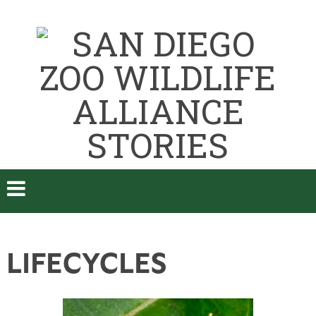
LIFECYCLES