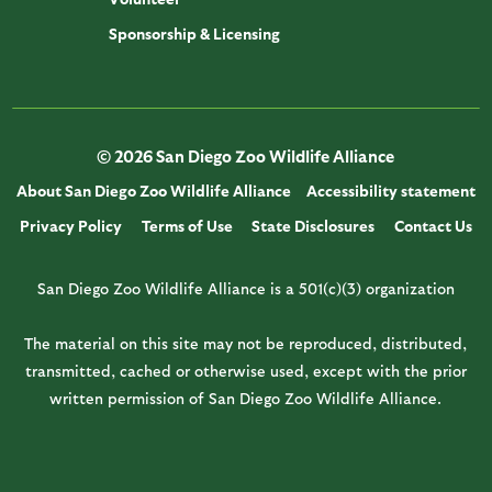
Sponsorship & Licensing
© 2026 San Diego Zoo Wildlife Alliance
About San Diego Zoo Wildlife Alliance
Accessibility statement
Privacy Policy
Terms of Use
State Disclosures
Contact Us
San Diego Zoo Wildlife Alliance is a 501(c)(3) organization
The material on this site may not be reproduced, distributed,
transmitted, cached or otherwise used, except with the prior
written permission of San Diego Zoo Wildlife Alliance.