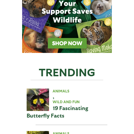
TRENDING
ANIMALS
,
WILD AND FUN
19 Fascinating
Butterfly Facts
ANIMALS