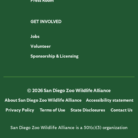
Press Room
GET INVOLVED
Jobs
Volunteer
Sponsorship & Licensing
© 2026 San Diego Zoo Wildlife Alliance
About San Diego Zoo Wildlife Alliance
Accessibility statement
Privacy Policy
Terms of Use
State Disclosures
Contact Us
San Diego Zoo Wildlife Alliance is a 501(c)(3) organization