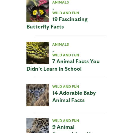
ANIMALS
,
WILD AND FUN
19 Fascinating
Butterfly Facts
ANIMALS
,
WILD AND FUN
7 Animal Facts You
Didn’t Learn In School
WILD AND FUN
14 Adorable Baby
Animal Facts
WILD AND FUN
9 Animal