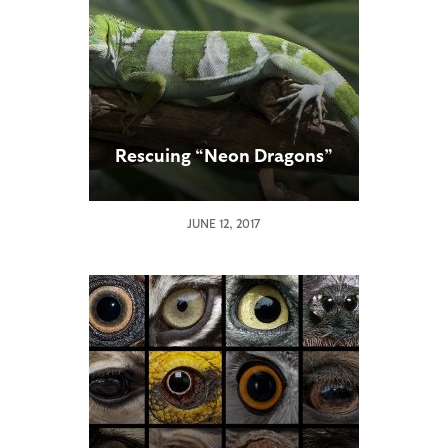
Rescuing “Neon Dragons”
JUNE 12, 2017