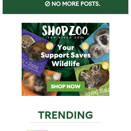
NO MORE POSTS.
TRENDING