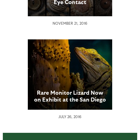
Eye Contact
NOVEMBER 21, 2016
Rare Monitor Lizard Now
on Exhibit at the San Diego
Zoo
JULY 26, 2016