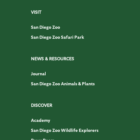
VISIT
San Diego Zoo
San Diego Zoo Safari Park
NEWS & RESOURCES
Journal
San Diego Zoo Animals & Plants
DISCOVER
Academy
San Diego Zoo Wildlife Explorers