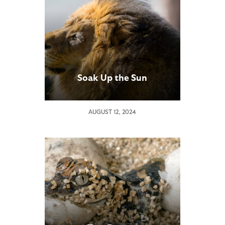
Soak Up the Sun
AUGUST 12, 2024