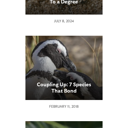
To a Degree
JULY 8, 2024
Coupling Up: 7 Species
That Bond
FEBRUARY 11, 2018