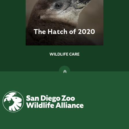
The Hatch of 2020
WILDLIFE CARE