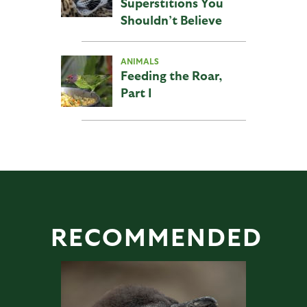
Superstitions You
Shouldn’t Believe
ANIMALS
Feeding the Roar,
Part I
RECOMMENDED