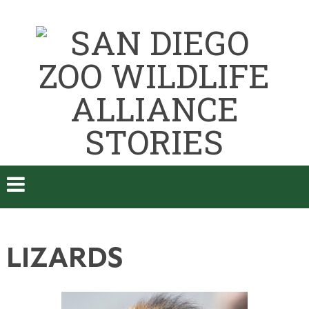
LIZARDS