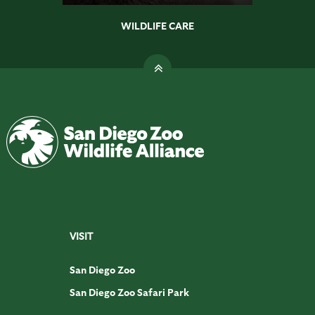
WILDLIFE CARE
VISIT
San Diego Zoo
San Diego Zoo Safari Park