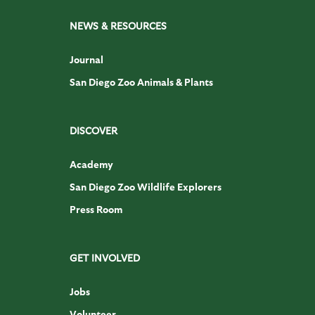
NEWS & RESOURCES
Journal
San Diego Zoo Animals & Plants
DISCOVER
Academy
San Diego Zoo Wildlife Explorers
Press Room
GET INVOLVED
Jobs
Volunteer