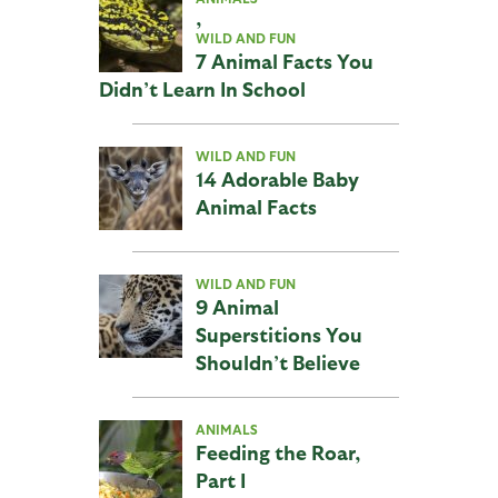
,
WILD AND FUN
7 Animal Facts You
Didn’t Learn In School
WILD AND FUN
14 Adorable Baby
Animal Facts
WILD AND FUN
9 Animal
Superstitions You
Shouldn’t Believe
ANIMALS
Feeding the Roar,
Part I