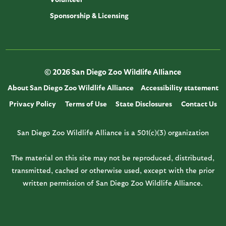
Sponsorship & Licensing
© 2026 San Diego Zoo Wildlife Alliance
About San Diego Zoo Wildlife Alliance
Accessibility statement
Privacy Policy
Terms of Use
State Disclosures
Contact Us
San Diego Zoo Wildlife Alliance is a 501(c)(3) organization
The material on this site may not be reproduced, distributed,
transmitted, cached or otherwise used, except with the prior
written permission of San Diego Zoo Wildlife Alliance.