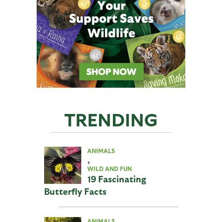
TRENDING
ANIMALS
,
WILD AND FUN
19 Fascinating
Butterfly Facts
ANIMALS