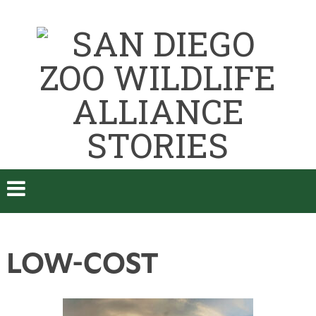
LOW-COST