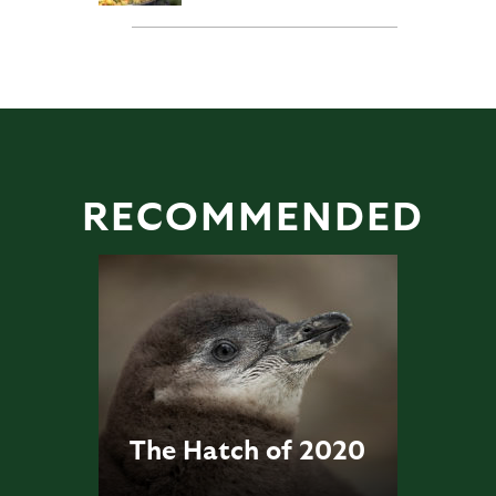
RECOMMENDED
The Hatch of 2020