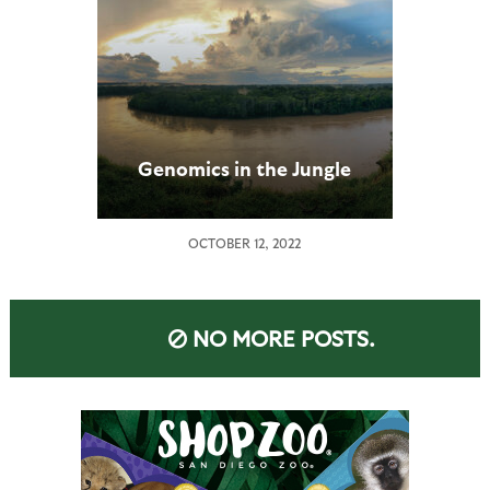
Genomics in the Jungle
OCTOBER 12, 2022
NO MORE POSTS.