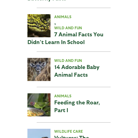
ANIMALS
,
WILD AND FUN
7 Animal Facts You
Didn’t Learn In School
WILD AND FUN
14 Adorable Baby
Animal Facts
ANIMALS
Feeding the Roar,
Part I
WILDLIFE CARE
Vultures: The