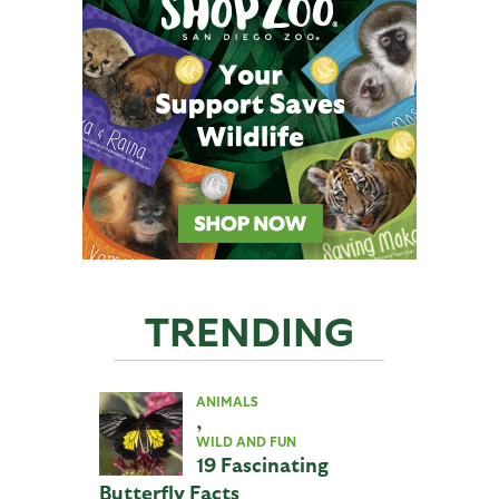
TRENDING
ANIMALS
,
WILD AND FUN
19 Fascinating
Butterfly Facts