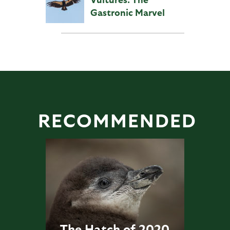
Gastronic Marvel
RECOMMENDED
The Hatch of 2020