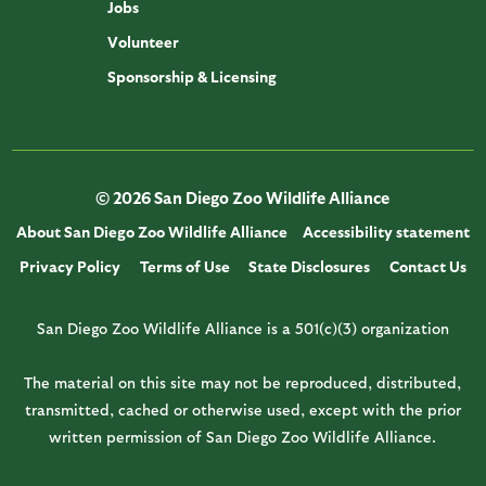
Jobs
Volunteer
Sponsorship & Licensing
© 2026 San Diego Zoo Wildlife Alliance
About San Diego Zoo Wildlife Alliance
Accessibility statement
Privacy Policy
Terms of Use
State Disclosures
Contact Us
San Diego Zoo Wildlife Alliance is a 501(c)(3) organization
The material on this site may not be reproduced, distributed,
transmitted, cached or otherwise used, except with the prior
written permission of San Diego Zoo Wildlife Alliance.