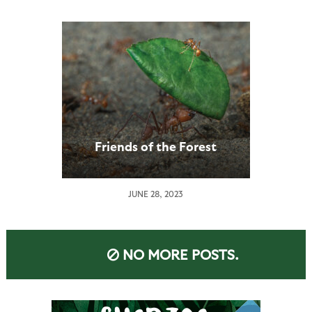
Friends of the Forest
JUNE 28, 2023
NO MORE POSTS.