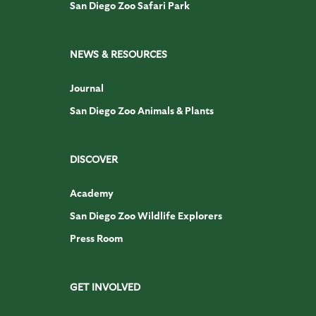
San Diego Zoo Safari Park
NEWS & RESOURCES
Journal
San Diego Zoo Animals & Plants
DISCOVER
Academy
San Diego Zoo Wildlife Explorers
Press Room
GET INVOLVED