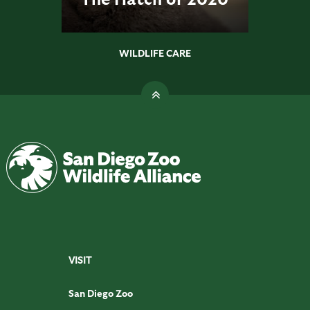
WILDLIFE CARE
VISIT
San Diego Zoo