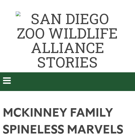
MCKINNEY FAMILY
SPINELESS MARVELS