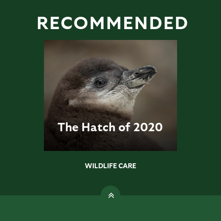
RECOMMENDED
The Hatch of 2020
WILDLIFE CARE