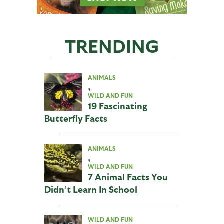
TRENDING
ANIMALS
,
WILD AND FUN
19 Fascinating
Butterfly Facts
ANIMALS
,
WILD AND FUN
7 Animal Facts You
Didn’t Learn In School
WILD AND FUN