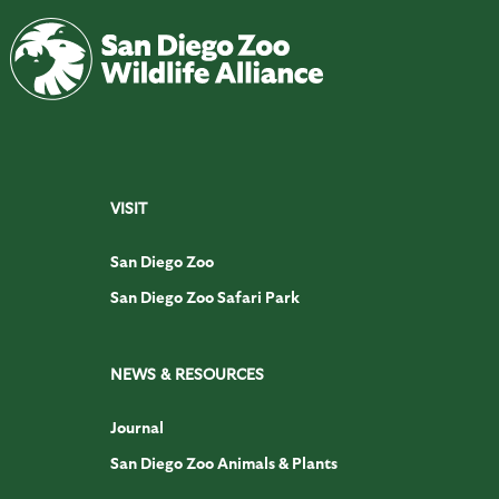
VISIT
San Diego Zoo
San Diego Zoo Safari Park
NEWS & RESOURCES
Journal
San Diego Zoo Animals & Plants