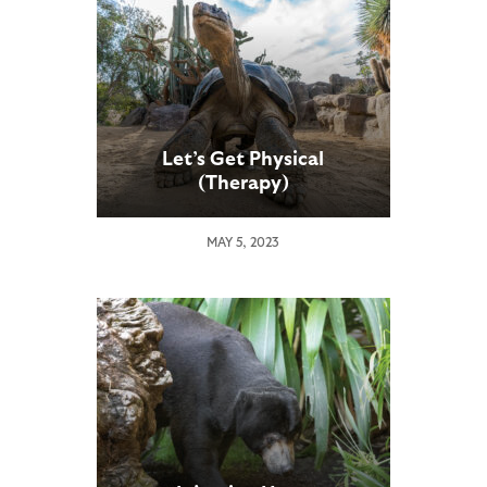
Let’s Get Physical
(Therapy)
MAY 5, 2023