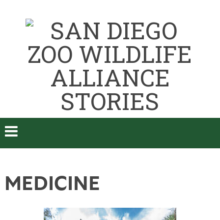
MEDICINE