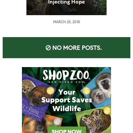
Injecting Hope
MARCH 25, 2019
NO MORE POSTS.