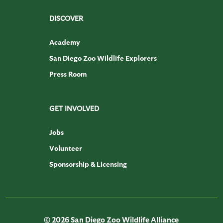
DISCOVER
Academy
San Diego Zoo Wildlife Explorers
Press Room
GET INVOLVED
Jobs
Volunteer
Sponsorship & Licensing
© 2026 San Diego Zoo Wildlife Alliance