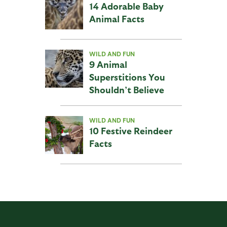
14 Adorable Baby
Animal Facts
WILD AND FUN
9 Animal
Superstitions You
Shouldn’t Believe
WILD AND FUN
10 Festive Reindeer
Facts