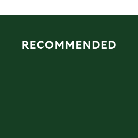
RECOMMENDED