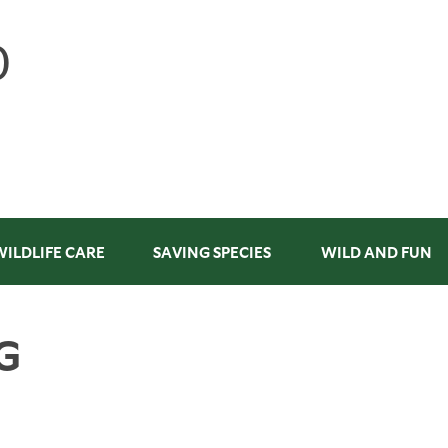
WILDLIFE CARE
SAVING SPECIES
WILD AND FUN
G