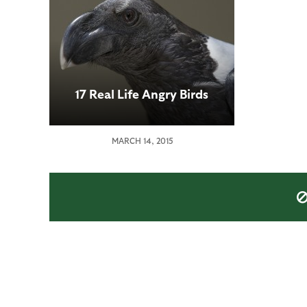
17 Real Life Angry Birds
MARCH 14, 2015