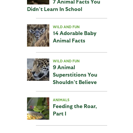
7 Animal Facts You
Didn’t Learn In School
WILD AND FUN
14 Adorable Baby
Animal Facts
WILD AND FUN
9 Animal
Superstitions You
Shouldn’t Believe
ANIMALS
Feeding the Roar,
Part I