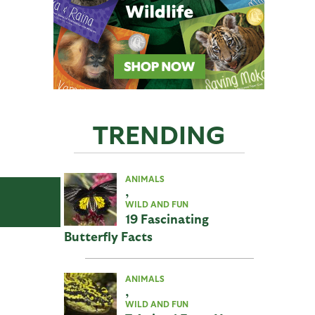
TRENDING
ANIMALS
,
WILD AND FUN
19 Fascinating
Butterfly Facts
ANIMALS
,
WILD AND FUN