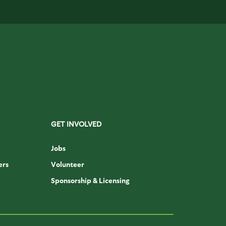
GET INVOLVED
Jobs
ers
Volunteer
Sponsorship & Licensing