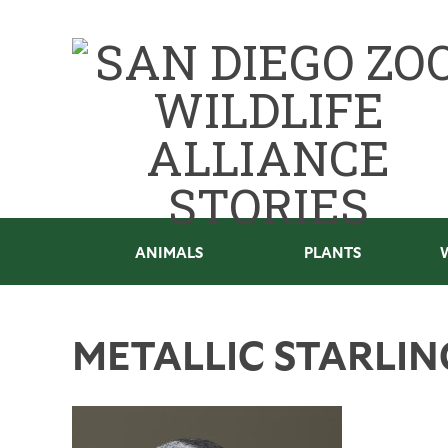
ANIMALS
PLANTS
METALLIC STARLIN