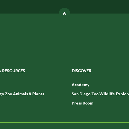
& RESOURCES
DISCOVER
Academy
go Zoo Animals & Plants
San Diego Zoo Wildlife Explor
Press Room