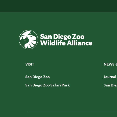
VISIT
NEWS 
San Diego Zoo
Journal
San Diego Zoo Safari Park
San Die