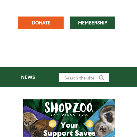
DONATE
MEMBERSHIP
NEWS