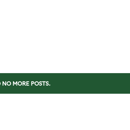
NO MORE POSTS.