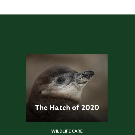
The Hatch of 2020
WILDLIFE CARE