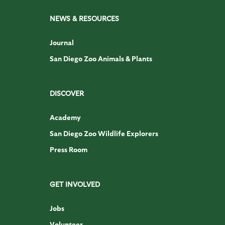
NEWS & RESOURCES
Journal
San Diego Zoo Animals & Plants
DISCOVER
Academy
San Diego Zoo Wildlife Explorers
Press Room
GET INVOLVED
Jobs
Volunteer