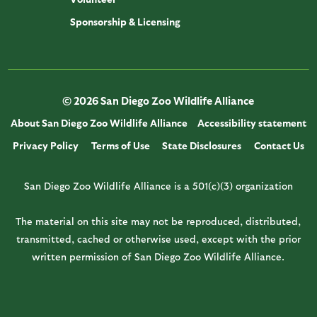
Sponsorship & Licensing
© 2026 San Diego Zoo Wildlife Alliance
About San Diego Zoo Wildlife Alliance
Accessibility statement
Privacy Policy
Terms of Use
State Disclosures
Contact Us
San Diego Zoo Wildlife Alliance is a 501(c)(3) organization
The material on this site may not be reproduced, distributed,
transmitted, cached or otherwise used, except with the prior
written permission of San Diego Zoo Wildlife Alliance.