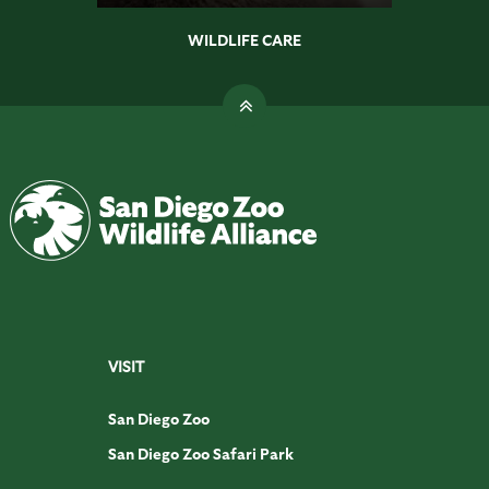
WILDLIFE CARE
VISIT
San Diego Zoo
San Diego Zoo Safari Park