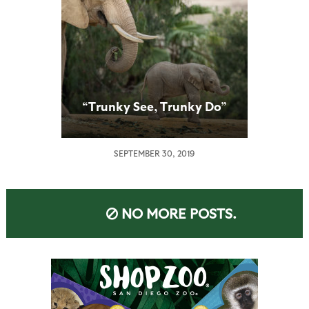
“Trunky See, Trunky Do”
SEPTEMBER 30, 2019
NO MORE POSTS.