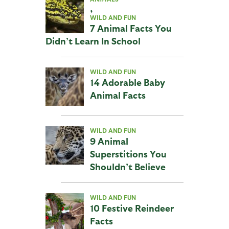
,
WILD AND FUN
7 Animal Facts You
Didn’t Learn In School
WILD AND FUN
14 Adorable Baby
Animal Facts
WILD AND FUN
9 Animal
Superstitions You
Shouldn’t Believe
WILD AND FUN
10 Festive Reindeer
Facts