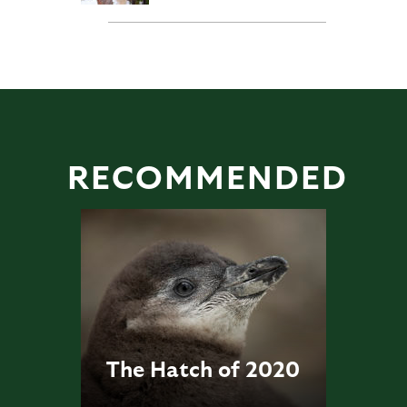
RECOMMENDED
The Hatch of 2020