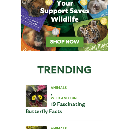
TRENDING
ANIMALS
,
WILD AND FUN
19 Fascinating
Butterfly Facts
ANIMALS