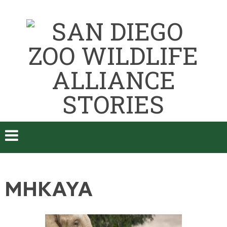
MHKAYA