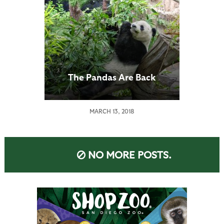
The Pandas Are Back
MARCH 13, 2018
NO MORE POSTS.