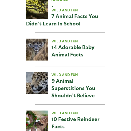
,
WILD AND FUN
7 Animal Facts You
Didn’t Learn In School
WILD AND FUN
14 Adorable Baby
Animal Facts
WILD AND FUN
9 Animal
Superstitions You
Shouldn’t Believe
WILD AND FUN
10 Festive Reindeer
Facts