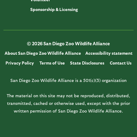
Sponsorship & Licensing
© 2026 San Diego Zoo Wildlife Alliance
About San Diego Zoo Wildlife Alliance
Accessibility statement
Privacy Policy
Terms of Use
State Disclosures
Contact Us
San Diego Zoo Wildlife Alliance is a 501(c)(3) organization
The material on this site may not be reproduced, distributed,
transmitted, cached or otherwise used, except with the prior
written permission of San Diego Zoo Wildlife Alliance.