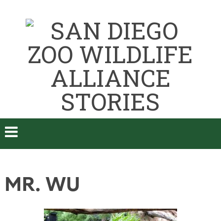
MR. WU