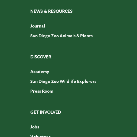
NEWS & RESOURCES
Journal
San Diego Zoo Animals & Plants
DISCOVER
Academy
San Diego Zoo Wildlife Explorers
Press Room
GET INVOLVED
Jobs
Volunteer