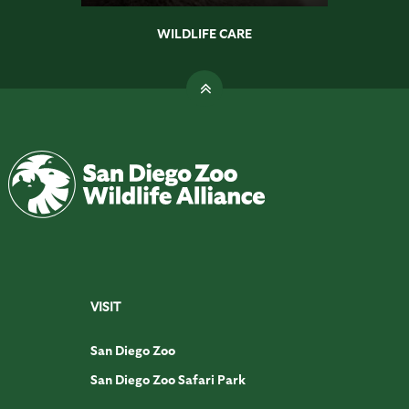
WILDLIFE CARE
VISIT
San Diego Zoo
San Diego Zoo Safari Park