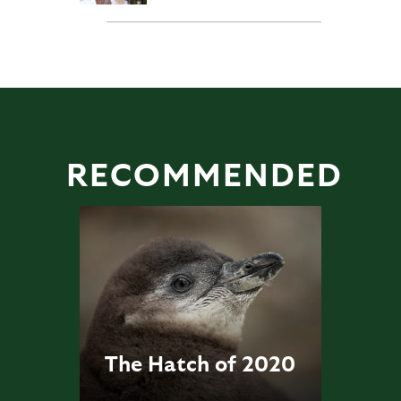
RECOMMENDED
The Hatch of 2020