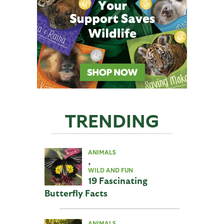
TRENDING
ANIMALS
,
WILD AND FUN
19 Fascinating
Butterfly Facts
ANIMALS