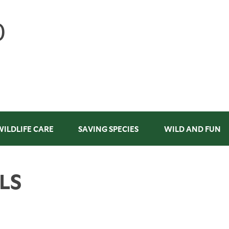
WILDLIFE CARE
SAVING SPECIES
WILD AND FUN
LS