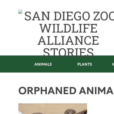
ANIMALS
PLANTS
ORPHANED ANIMA