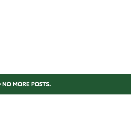
NO MORE POSTS.