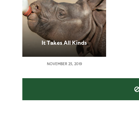
It Takes All Kinds
NOVEMBER 25, 2019