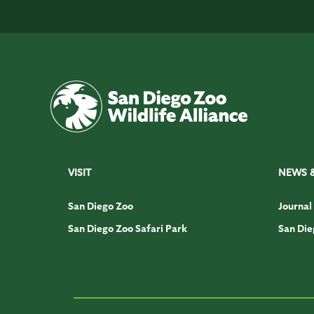
VISIT
NEWS 
San Diego Zoo
Journal
San Diego Zoo Safari Park
San Die