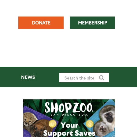
DONATE
MEMBERSHIP
NEWS