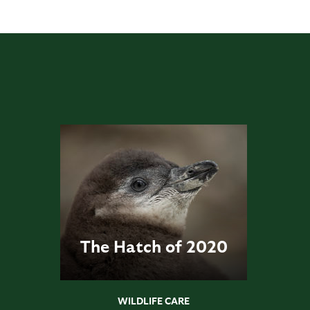
The Hatch of 2020
WILDLIFE CARE