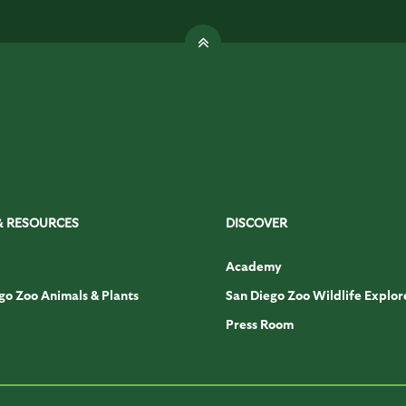
& RESOURCES
DISCOVER
Academy
go Zoo Animals & Plants
San Diego Zoo Wildlife Explor
Press Room