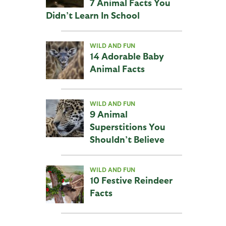
7 Animal Facts You
Didn’t Learn In School
WILD AND FUN
14 Adorable Baby
Animal Facts
WILD AND FUN
9 Animal
Superstitions You
Shouldn’t Believe
WILD AND FUN
10 Festive Reindeer
Facts