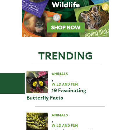
TRENDING
ANIMALS
,
WILD AND FUN
19 Fascinating
Butterfly Facts
ANIMALS
,
WILD AND FUN