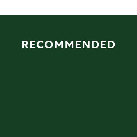
RECOMMENDED