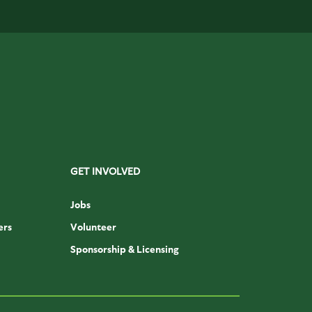
GET INVOLVED
Jobs
ers
Volunteer
Sponsorship & Licensing