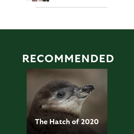
RECOMMENDED
The Hatch of 2020