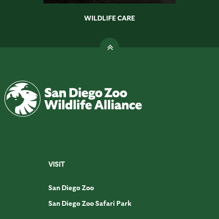
WILDLIFE CARE
VISIT
San Diego Zoo
San Diego Zoo Safari Park