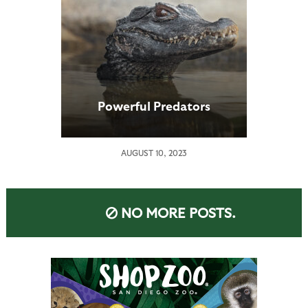
Powerful Predators
AUGUST 10, 2023
NO MORE POSTS.