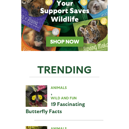
TRENDING
ANIMALS
,
WILD AND FUN
19 Fascinating
Butterfly Facts
ANIMALS