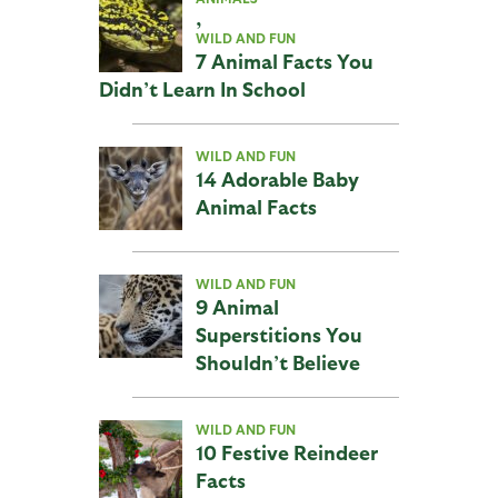
,
WILD AND FUN
7 Animal Facts You
Didn’t Learn In School
WILD AND FUN
14 Adorable Baby
Animal Facts
WILD AND FUN
9 Animal
Superstitions You
Shouldn’t Believe
WILD AND FUN
10 Festive Reindeer
Facts