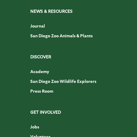
NEWS & RESOURCES
Journal
San Diego Zoo Animals & Plants
DISCOVER
Academy
San Diego Zoo Wildlife Explorers
Press Room
GET INVOLVED
Jobs
Volunteer