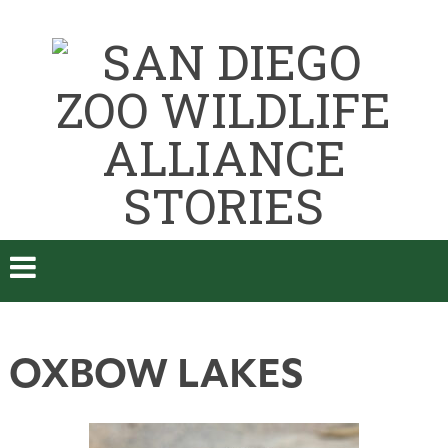
OXBOW LAKES