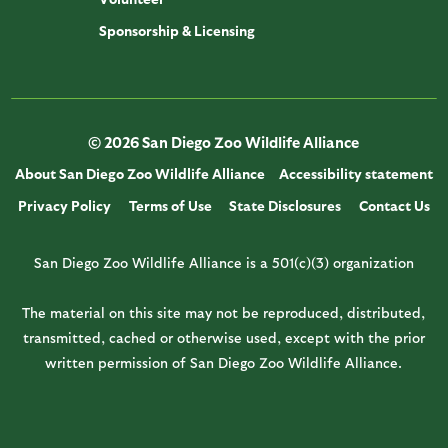
Sponsorship & Licensing
© 2026 San Diego Zoo Wildlife Alliance
About San Diego Zoo Wildlife Alliance
Accessibility statement
Privacy Policy
Terms of Use
State Disclosures
Contact Us
San Diego Zoo Wildlife Alliance is a 501(c)(3) organization
The material on this site may not be reproduced, distributed,
transmitted, cached or otherwise used, except with the prior
written permission of San Diego Zoo Wildlife Alliance.