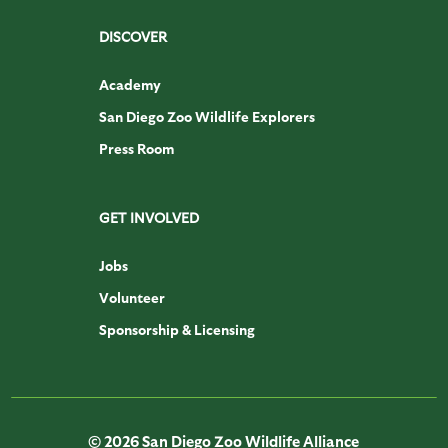
DISCOVER
Academy
San Diego Zoo Wildlife Explorers
Press Room
GET INVOLVED
Jobs
Volunteer
Sponsorship & Licensing
© 2026 San Diego Zoo Wildlife Alliance