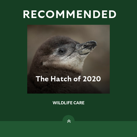
RECOMMENDED
The Hatch of 2020
WILDLIFE CARE