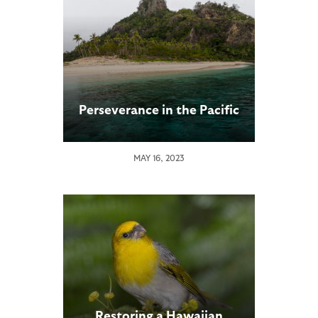
Perseverance in the Pacific
MAY 16, 2023
Restoring a Hawaiian