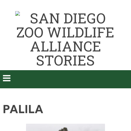
PALILA