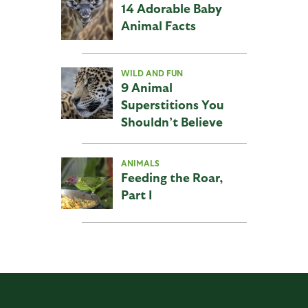
14 Adorable Baby
Animal Facts
WILD AND FUN
9 Animal
Superstitions You
Shouldn’t Believe
ANIMALS
Feeding the Roar,
Part I