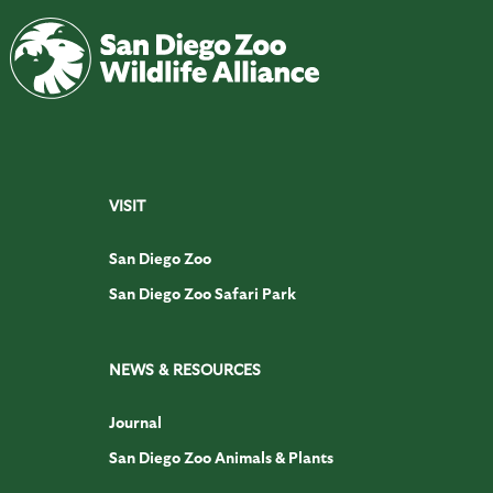
VISIT
San Diego Zoo
San Diego Zoo Safari Park
NEWS & RESOURCES
Journal
San Diego Zoo Animals & Plants