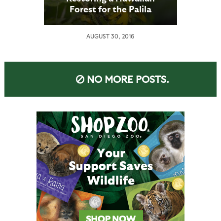
Forest for the Palila
AUGUST 30, 2016
NO MORE POSTS.