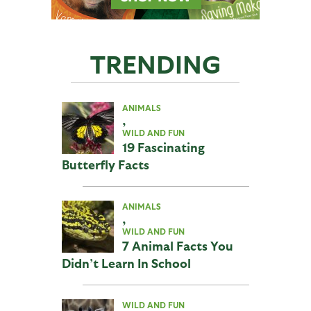
TRENDING
ANIMALS
,
WILD AND FUN
19 Fascinating
Butterfly Facts
ANIMALS
,
WILD AND FUN
7 Animal Facts You
Didn’t Learn In School
WILD AND FUN