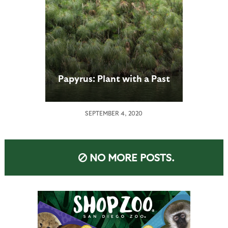
Papyrus: Plant with a Past
SEPTEMBER 4, 2020
NO MORE POSTS.