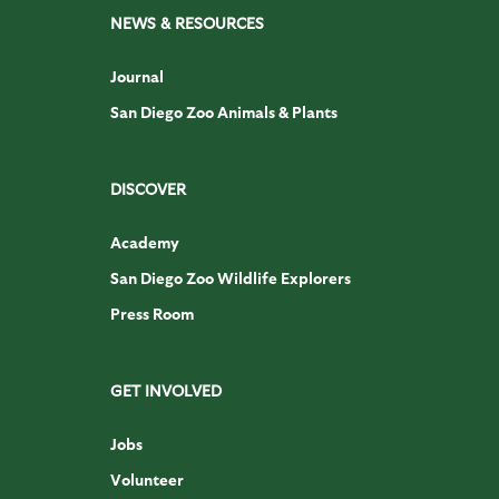
NEWS & RESOURCES
Journal
San Diego Zoo Animals & Plants
DISCOVER
Academy
San Diego Zoo Wildlife Explorers
Press Room
GET INVOLVED
Jobs
Volunteer