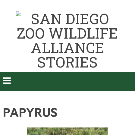
PAPYRUS