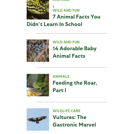
,
WILD AND FUN
7 Animal Facts You
Didn’t Learn In School
WILD AND FUN
14 Adorable Baby
Animal Facts
ANIMALS
Feeding the Roar,
Part I
WILDLIFE CARE
Vultures: The
Gastronic Marvel