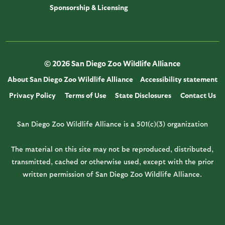
Sponsorship & Licensing
© 2026 San Diego Zoo Wildlife Alliance
About San Diego Zoo Wildlife Alliance
Accessibility statement
Privacy Policy
Terms of Use
State Disclosures
Contact Us
San Diego Zoo Wildlife Alliance is a 501(c)(3) organization
The material on this site may not be reproduced, distributed,
transmitted, cached or otherwise used, except with the prior
written permission of San Diego Zoo Wildlife Alliance.