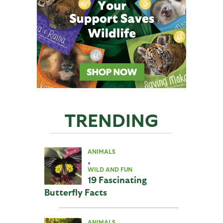
TRENDING
ANIMALS
,
WILD AND FUN
19 Fascinating
Butterfly Facts
ANIMALS