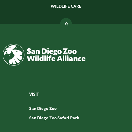
WILDLIFE CARE
VISIT
San Diego Zoo
San Diego Zoo Safari Park