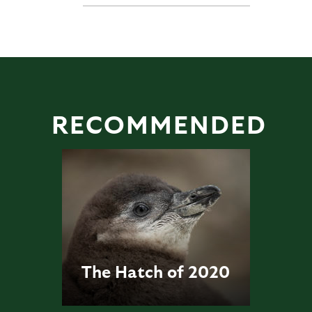
RECOMMENDED
The Hatch of 2020