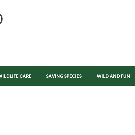
WILDLIFE CARE
SAVING SPECIES
WILD AND FUN
D