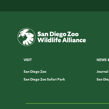
VISIT
NEWS 
San Diego Zoo
Journal
San Diego Zoo Safari Park
San Die