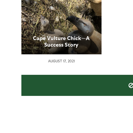
Cape Vulture Chick—A
Success Story
AUGUST 17, 2021