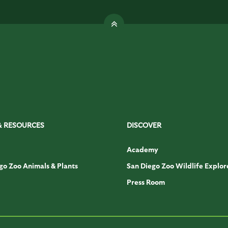
& RESOURCES
DISCOVER
Academy
go Zoo Animals & Plants
San Diego Zoo Wildlife Explor
Press Room