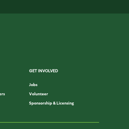
GET INVOLVED
Jobs
ers
Volunteer
Sponsorship & Licensing