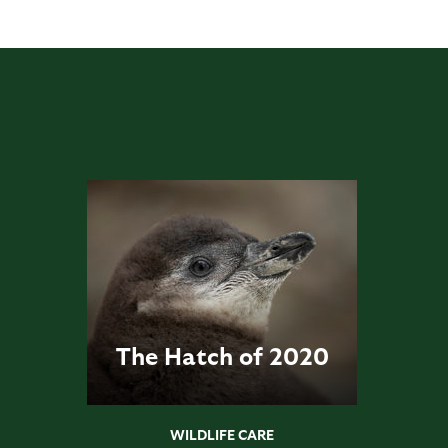
The Hatch of 2020
WILDLIFE CARE