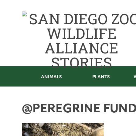
ANIMALS
PLANTS
@PEREGRINE FUN