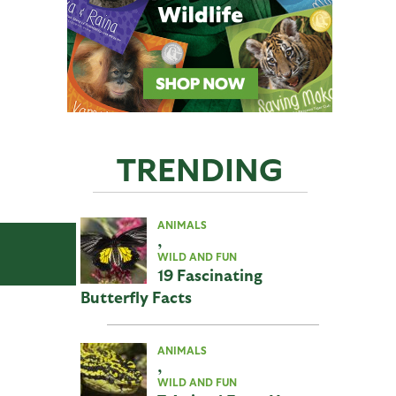
TRENDING
ANIMALS
,
WILD AND FUN
19 Fascinating
Butterfly Facts
ANIMALS
,
WILD AND FUN