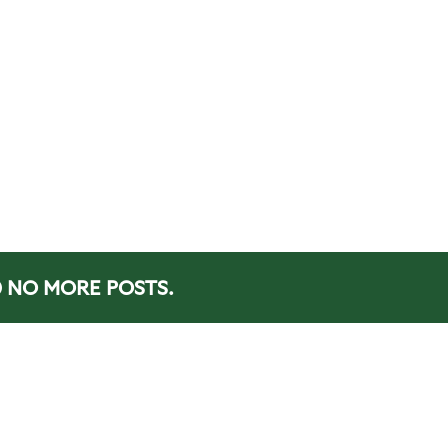
NO MORE POSTS.