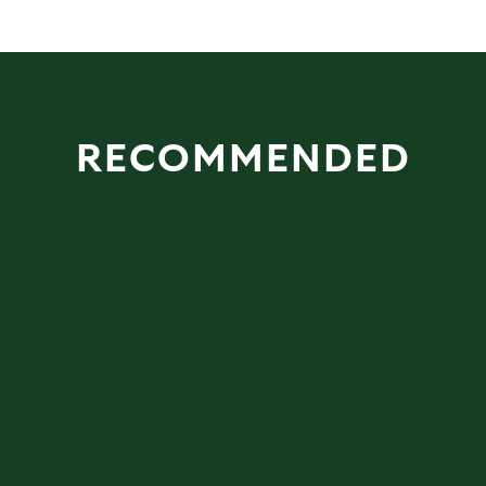
RECOMMENDED