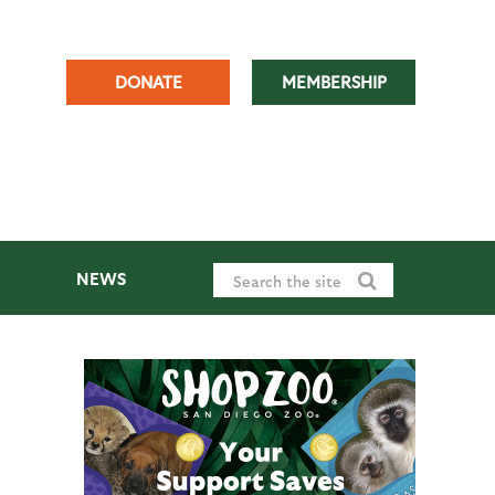
DONATE
MEMBERSHIP
NEWS