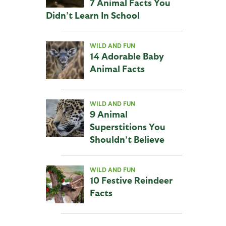
7 Animal Facts You
Didn’t Learn In School
WILD AND FUN
14 Adorable Baby
Animal Facts
WILD AND FUN
9 Animal
Superstitions You
Shouldn’t Believe
WILD AND FUN
10 Festive Reindeer
Facts