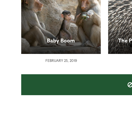
Baby Boom
The P
FEBRUARY 25, 2019