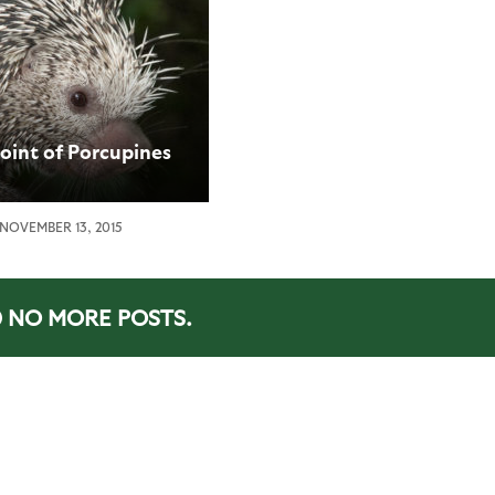
oint of Porcupines
NOVEMBER 13, 2015
NO MORE POSTS.