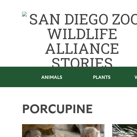
ANIMALS
PLANTS
PORCUPINE