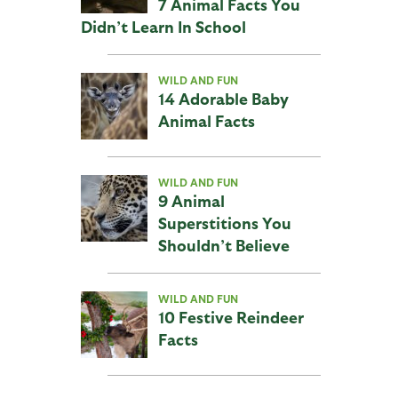
7 Animal Facts You
Didn’t Learn In School
WILD AND FUN
14 Adorable Baby
Animal Facts
WILD AND FUN
9 Animal
Superstitions You
Shouldn’t Believe
WILD AND FUN
10 Festive Reindeer
Facts