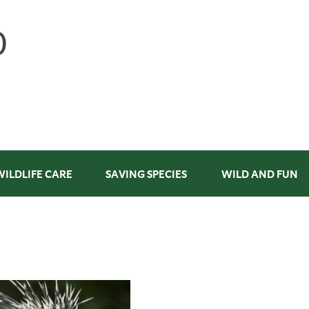
WILDLIFE CARE
SAVING SPECIES
WILD AND FUN