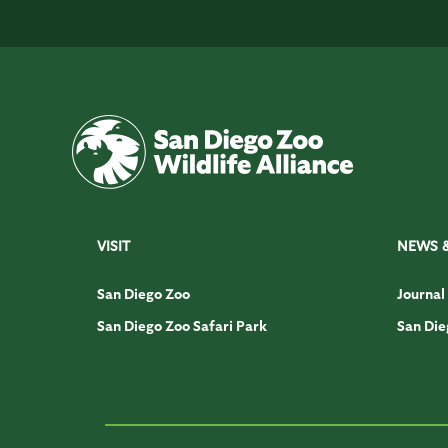
VISIT
NEWS 
San Diego Zoo
Journal
San Diego Zoo Safari Park
San Die