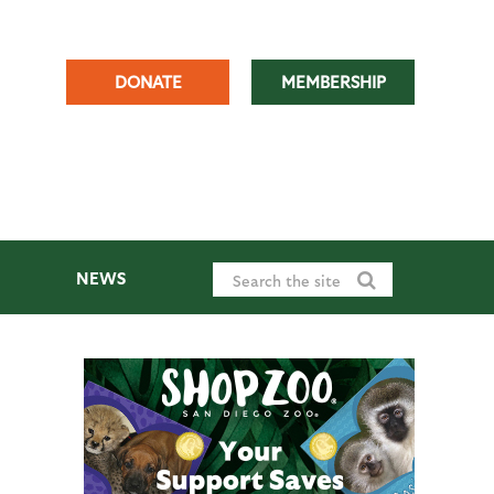
DONATE
MEMBERSHIP
NEWS