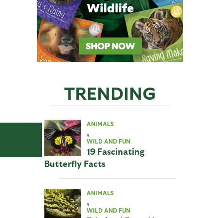
TRENDING
ANIMALS
,
WILD AND FUN
19 Fascinating
Butterfly Facts
ANIMALS
,
WILD AND FUN