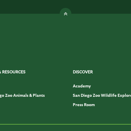
& RESOURCES
DISCOVER
Academy
go Zoo Animals & Plants
San Diego Zoo Wildlife Explor
Press Room