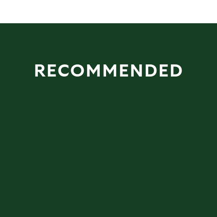
RECOMMENDED