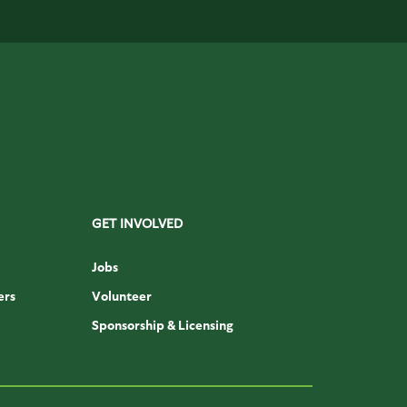
GET INVOLVED
Jobs
ers
Volunteer
Sponsorship & Licensing