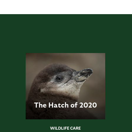
The Hatch of 2020
WILDLIFE CARE