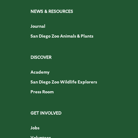
NEWS & RESOURCES
Journal
San Diego Zoo Animals & Plants
DISCOVER
Academy
San Diego Zoo Wildlife Explorers
Press Room
GET INVOLVED
Jobs
Volunteer