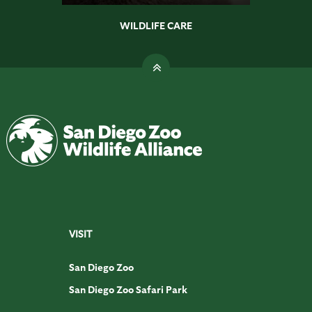
WILDLIFE CARE
VISIT
San Diego Zoo
San Diego Zoo Safari Park