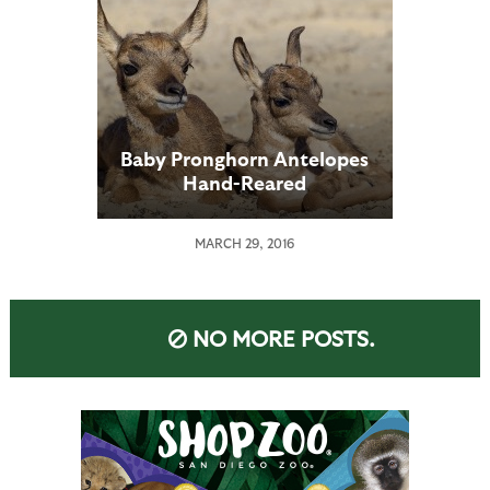
Baby Pronghorn Antelopes
Hand-Reared
MARCH 29, 2016
NO MORE POSTS.