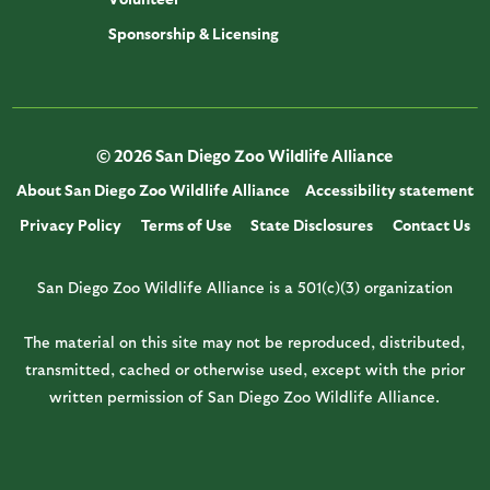
Sponsorship & Licensing
© 2026 San Diego Zoo Wildlife Alliance
About San Diego Zoo Wildlife Alliance
Accessibility statement
Privacy Policy
Terms of Use
State Disclosures
Contact Us
San Diego Zoo Wildlife Alliance is a 501(c)(3) organization
The material on this site may not be reproduced, distributed,
transmitted, cached or otherwise used, except with the prior
written permission of San Diego Zoo Wildlife Alliance.