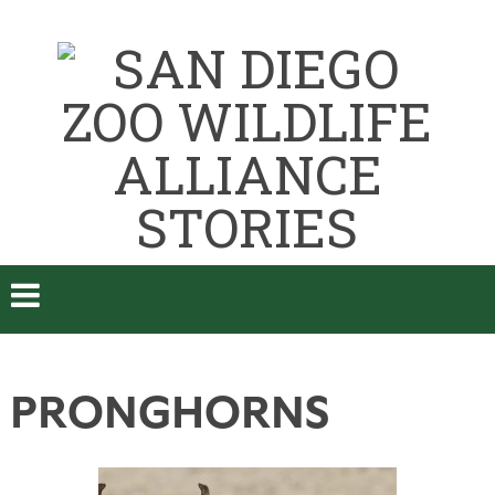
PRONGHORNS