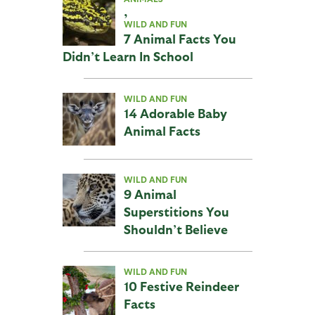
,
WILD AND FUN
7 Animal Facts You
Didn’t Learn In School
WILD AND FUN
14 Adorable Baby
Animal Facts
WILD AND FUN
9 Animal
Superstitions You
Shouldn’t Believe
WILD AND FUN
10 Festive Reindeer
Facts