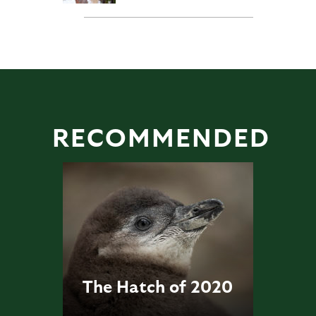
RECOMMENDED
The Hatch of 2020