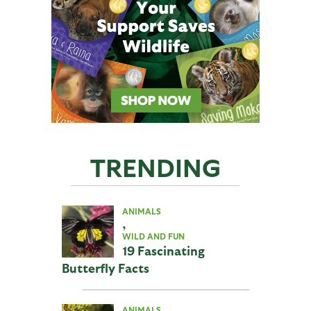
TRENDING
ANIMALS
,
WILD AND FUN
19 Fascinating
Butterfly Facts
ANIMALS