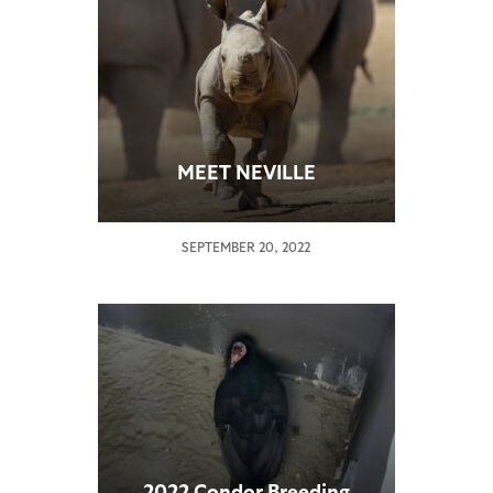
MEET NEVILLE
SEPTEMBER 20, 2022
2022 Condor Breeding