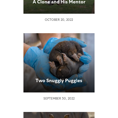
A Clone and His Mentor
OCTOBER 20, 2022
Two Snuggly Puggles
SEPTEMBER 30, 2022