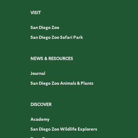
VISIT
San Diego Zoo
San Diego Zoo Safari Park
NEWS & RESOURCES
Journal
San Diego Zoo Animals & Plants
DISCOVER
Academy
San Diego Zoo Wildlife Explorers