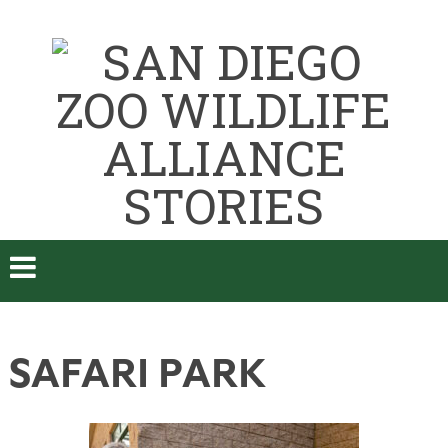
SAFARI PARK