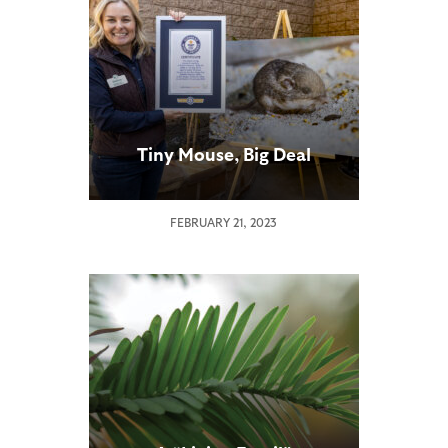
Tiny Mouse, Big Deal
FEBRUARY 21, 2023