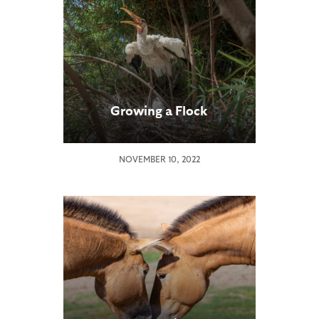
Growing a Flock
NOVEMBER 10, 2022