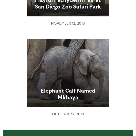
San Diego Zoo Safari Park
Are Thriving
NOVEMBER 12, 2018
Elephant Calf Named
Mkhaya
OCTOBER 23, 2018