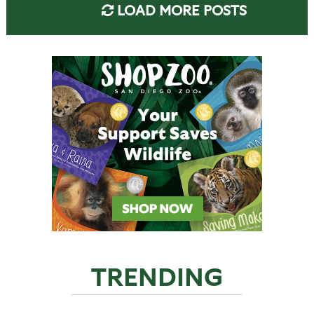
LOAD MORE POSTS
TRENDING