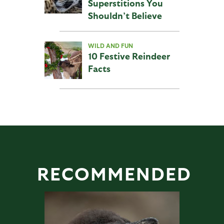
Superstitions You
Shouldn’t Believe
WILD AND FUN
10 Festive Reindeer
Facts
RECOMMENDED