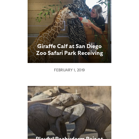
Giraffe Calf at San Diego
Zoo Safari Park Receiving
Specialized Care
FEBRUARY 1, 2019
Playful Pachyderm Pair at