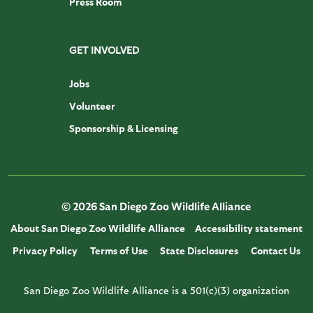
Press Room
GET INVOLVED
Jobs
Volunteer
Sponsorship & Licensing
© 2026 San Diego Zoo Wildlife Alliance
About San Diego Zoo Wildlife Alliance
Accessibility statement
Privacy Policy
Terms of Use
State Disclosures
Contact Us
San Diego Zoo Wildlife Alliance is a 501(c)(3) organization