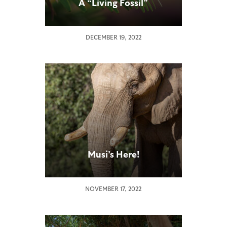
A “Living Fossil”
DECEMBER 19, 2022
Musi’s Here!
NOVEMBER 17, 2022