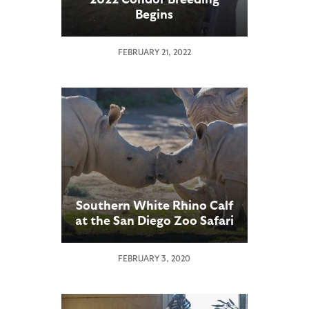
Begins
FEBRUARY 21, 2022
Southern White Rhino Calf
at the San Diego Zoo Safari
Park Meets a New “Friend”
FEBRUARY 3, 2020