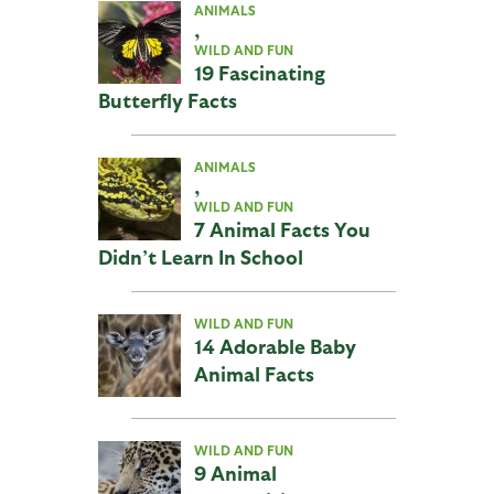
ANIMALS
,
WILD AND FUN
19 Fascinating
Butterfly Facts
ANIMALS
,
WILD AND FUN
7 Animal Facts You
Didn’t Learn In School
WILD AND FUN
14 Adorable Baby
Animal Facts
WILD AND FUN
9 Animal