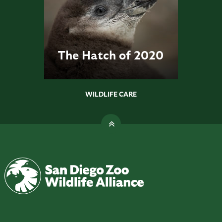
The Hatch of 2020
WILDLIFE CARE