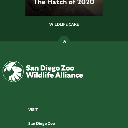
The Hatch of 2020
WILDLIFE CARE
VISIT
San Diego Zoo