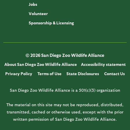
Jobs
Volunteer
Sponsorship & Licensing
© 2026 San Diego Zoo Wildlife Alliance
About San Diego Zoo Wildlife Alliance
Accessibility statement
Privacy Policy
Terms of Use
State Disclosures
Contact Us
San Diego Zoo Wildlife Alliance is a 501(c)(3) organization
The material on this site may not be reproduced, distributed,
transmitted, cached or otherwise used, except with the prior
written permission of San Diego Zoo Wildlife Alliance.