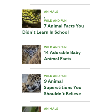
ANIMALS
,
WILD AND FUN
7 Animal Facts You
Didn’t Learn In School
WILD AND FUN
14 Adorable Baby
Animal Facts
WILD AND FUN
9 Animal
Superstitions You
Shouldn’t Believe
ANIMALS