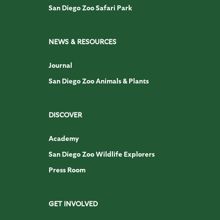
San Diego Zoo Safari Park
NEWS & RESOURCES
Journal
San Diego Zoo Animals & Plants
DISCOVER
Academy
San Diego Zoo Wildlife Explorers
Press Room
GET INVOLVED