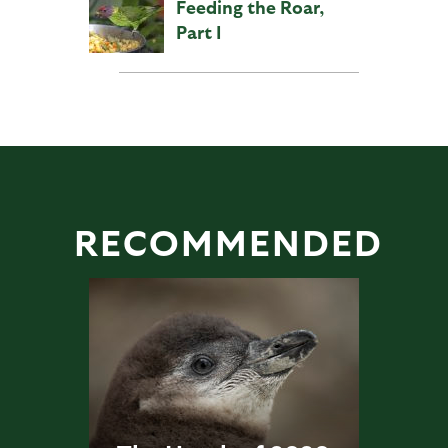
Feeding the Roar,
Part I
RECOMMENDED