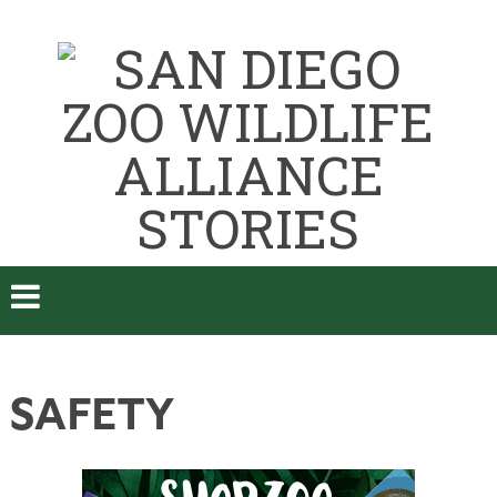
SAFETY