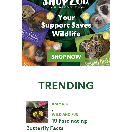
TRENDING
ANIMALS
,
WILD AND FUN
19 Fascinating
Butterfly Facts