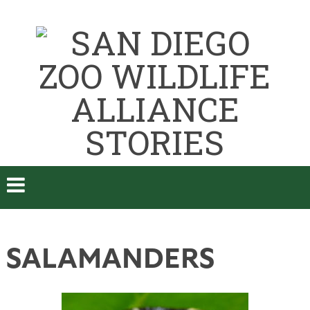
SALAMANDERS