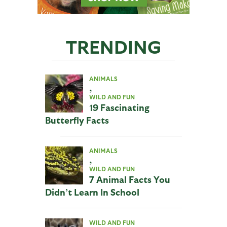
TRENDING
ANIMALS
,
WILD AND FUN
19 Fascinating
Butterfly Facts
ANIMALS
,
WILD AND FUN
7 Animal Facts You
Didn’t Learn In School
WILD AND FUN