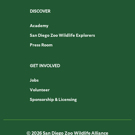
DISCOVER
Academy
San Diego Zoo Wildlife Explorers
Press Room
GET INVOLVED
Jobs
Volunteer
Sponsorship & Licensing
© 2026 San Diego Zoo Wildlife Alliance