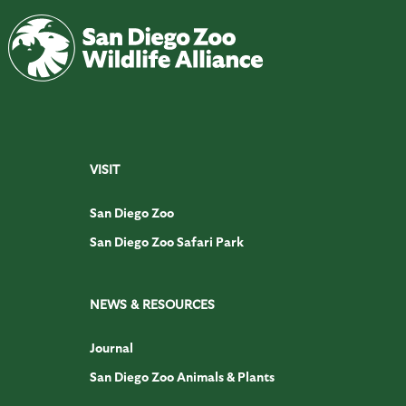
VISIT
San Diego Zoo
San Diego Zoo Safari Park
NEWS & RESOURCES
Journal
San Diego Zoo Animals & Plants