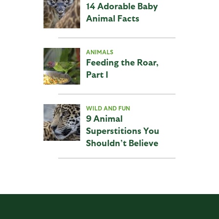
14 Adorable Baby
Animal Facts
ANIMALS
Feeding the Roar,
Part I
WILD AND FUN
9 Animal
Superstitions You
Shouldn’t Believe