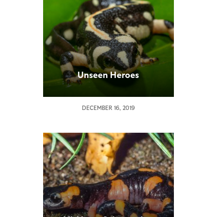
Unseen Heroes
DECEMBER 16, 2019