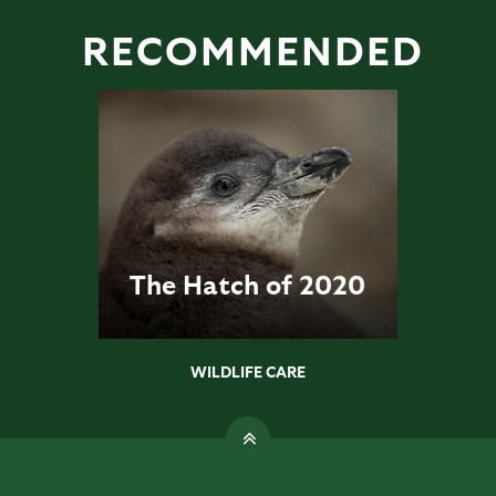
RECOMMENDED
The Hatch of 2020
WILDLIFE CARE