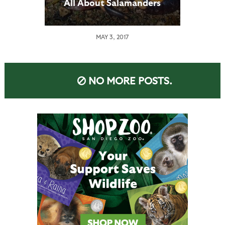
All About Salamanders
MAY 3, 2017
NO MORE POSTS.