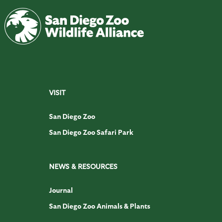
VISIT
San Diego Zoo
San Diego Zoo Safari Park
NEWS & RESOURCES
Journal
San Diego Zoo Animals & Plants