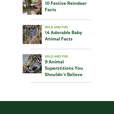
10 Festive Reindeer
Facts
WILD AND FUN
14 Adorable Baby
Animal Facts
WILD AND FUN
9 Animal
Superstitions You
Shouldn’t Believe