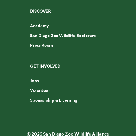
DISCOVER
Academy
San Diego Zoo Wildlife Explorers
Press Room
GET INVOLVED
Jobs
Volunteer
Sponsorship & Licensing
© 2026 San Diego Zoo Wildlife Alliance