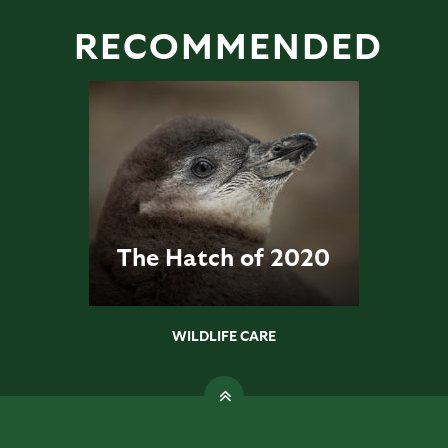
RECOMMENDED
The Hatch of 2020
WILDLIFE CARE