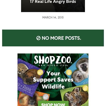
17 Real Life Angry Birds
MARCH 14, 2015
NO MORE POSTS.