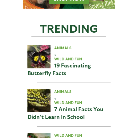
TRENDING
ANIMALS
,
WILD AND FUN
19 Fascinating
Butterfly Facts
ANIMALS
,
WILD AND FUN
7 Animal Facts You
Didn’t Learn In School
WILD AND FUN