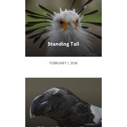
Standing Tall
FEBRUARY 1, 2016