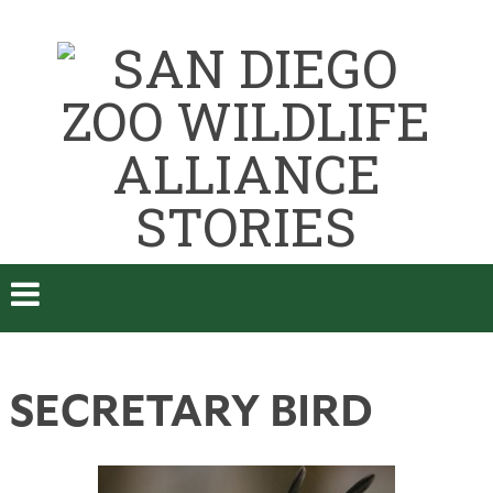
SECRETARY BIRD