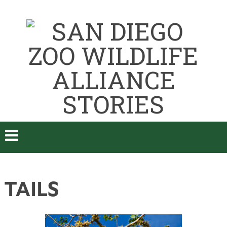
TAILS