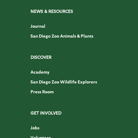
NEWS & RESOURCES
Journal
San Diego Zoo Animals & Plants
DISCOVER
Academy
San Diego Zoo Wildlife Explorers
Press Room
GET INVOLVED
Jobs
Volunteer