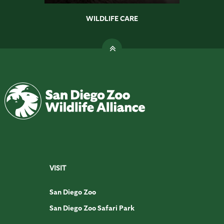
WILDLIFE CARE
VISIT
San Diego Zoo
San Diego Zoo Safari Park