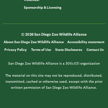
Sponsorship & Licensing
© 2026 San Diego Zoo Wildlife Alliance
About San Diego Zoo Wildlife Alliance
Accessibility statement
Privacy Policy
Terms of Use
State Disclosures
Contact Us
San Diego Zoo Wildlife Alliance is a 501(c)(3) organization
The material on this site may not be reproduced, distributed,
transmitted, cached or otherwise used, except with the prior
written permission of San Diego Zoo Wildlife Alliance.