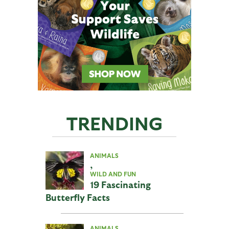
TRENDING
ANIMALS
,
WILD AND FUN
19 Fascinating
Butterfly Facts
ANIMALS