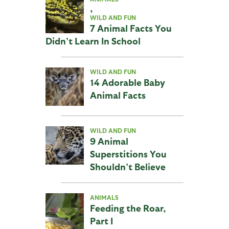
,
WILD AND FUN
7 Animal Facts You
Didn’t Learn In School
WILD AND FUN
14 Adorable Baby
Animal Facts
WILD AND FUN
9 Animal
Superstitions You
Shouldn’t Believe
ANIMALS
Feeding the Roar,
Part I