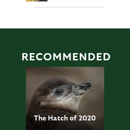
RECOMMENDED
The Hatch of 2020