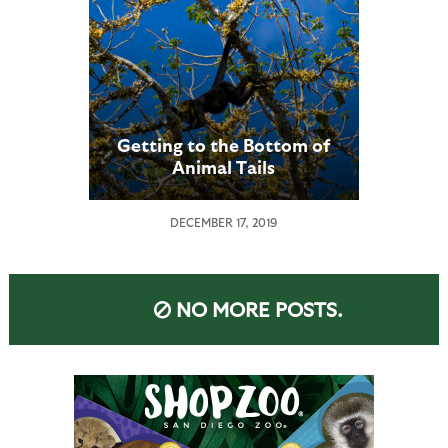
Getting to the Bottom of
Animal Tails
DECEMBER 17, 2019
NO MORE POSTS.