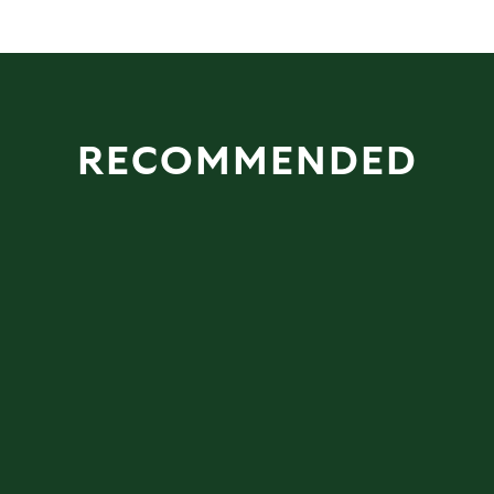
RECOMMENDED