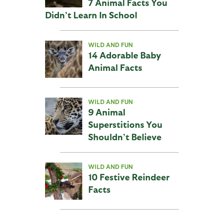
7 Animal Facts You
Didn’t Learn In School
WILD AND FUN
14 Adorable Baby
Animal Facts
WILD AND FUN
9 Animal
Superstitions You
Shouldn’t Believe
WILD AND FUN
10 Festive Reindeer
Facts