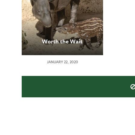
Worth the Wait
JANUARY 22, 2020