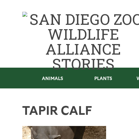
ANIMALS
PLANTS
TAPIR CALF