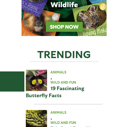
TRENDING
ANIMALS
,
WILD AND FUN
19 Fascinating
Butterfly Facts
ANIMALS
,
WILD AND FUN