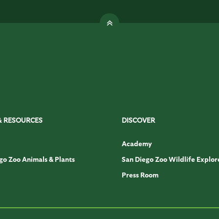
& RESOURCES
DISCOVER
Academy
go Zoo Animals & Plants
San Diego Zoo Wildlife Explor
Press Room