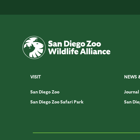
VISIT
NEWS 
San Diego Zoo
Journal
San Diego Zoo Safari Park
San Die