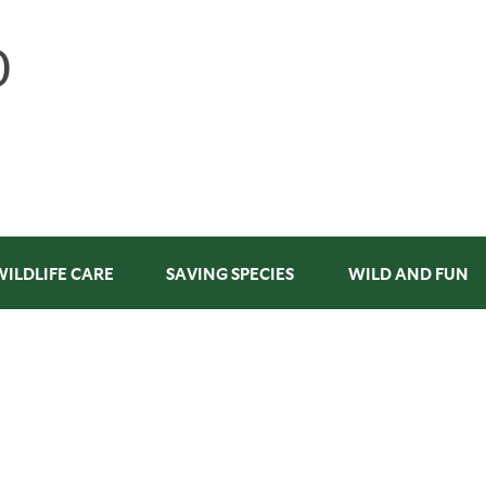
WILDLIFE CARE
SAVING SPECIES
WILD AND FUN