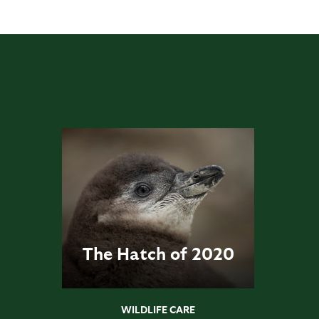
The Hatch of 2020
WILDLIFE CARE