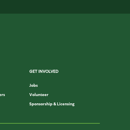
GET INVOLVED
Jobs
ers
Volunteer
Sponsorship & Licensing