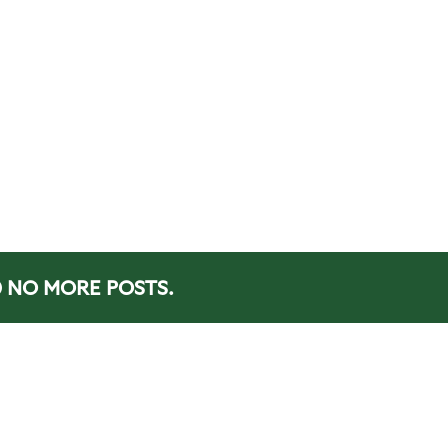
NO MORE POSTS.