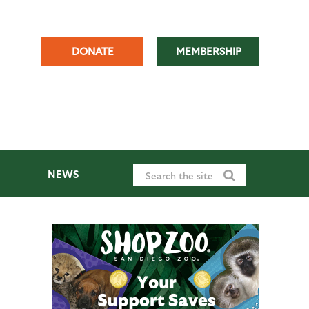
DONATE
MEMBERSHIP
NEWS