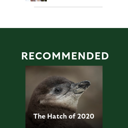
RECOMMENDED
The Hatch of 2020