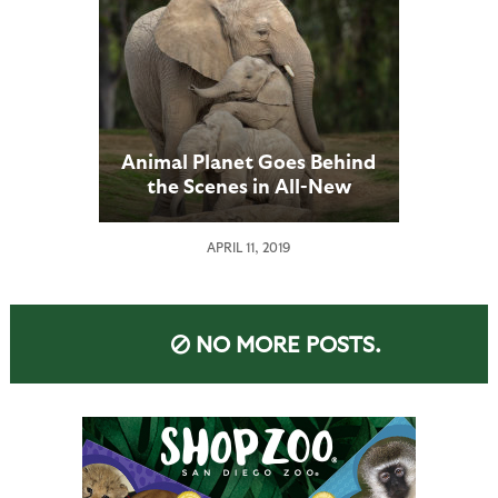
Animal Planet Goes Behind
the Scenes in All-New
Series
APRIL 11, 2019
NO MORE POSTS.