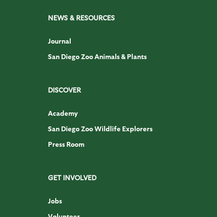
NEWS & RESOURCES
Journal
San Diego Zoo Animals & Plants
DISCOVER
Academy
San Diego Zoo Wildlife Explorers
Press Room
GET INVOLVED
Jobs
Volunteer