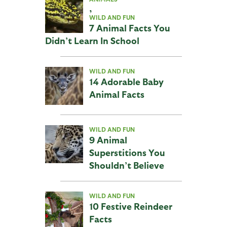
,
WILD AND FUN
7 Animal Facts You
Didn’t Learn In School
WILD AND FUN
14 Adorable Baby
Animal Facts
WILD AND FUN
9 Animal
Superstitions You
Shouldn’t Believe
WILD AND FUN
10 Festive Reindeer
Facts