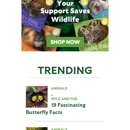
TRENDING
ANIMALS
,
WILD AND FUN
19 Fascinating
Butterfly Facts
ANIMALS