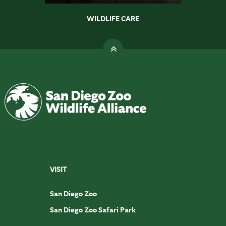
WILDLIFE CARE
VISIT
San Diego Zoo
San Diego Zoo Safari Park