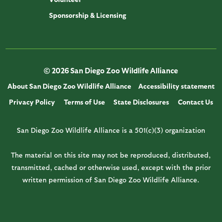
Sponsorship & Licensing
© 2026 San Diego Zoo Wildlife Alliance
About San Diego Zoo Wildlife Alliance
Accessibility statement
Privacy Policy
Terms of Use
State Disclosures
Contact Us
San Diego Zoo Wildlife Alliance is a 501(c)(3) organization
The material on this site may not be reproduced, distributed,
transmitted, cached or otherwise used, except with the prior
written permission of San Diego Zoo Wildlife Alliance.