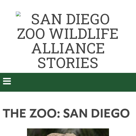
THE ZOO: SAN DIEGO