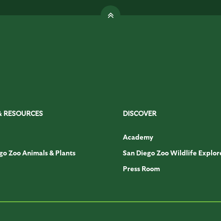
& RESOURCES
DISCOVER
Academy
go Zoo Animals & Plants
San Diego Zoo Wildlife Explor
Press Room