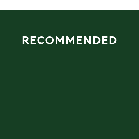
RECOMMENDED