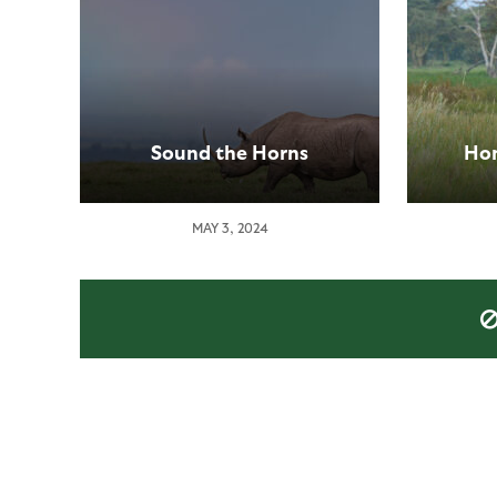
Sound the Horns
Hom
MAY 3, 2024