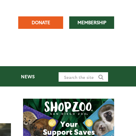
DONATE
MEMBERSHIP
NEWS