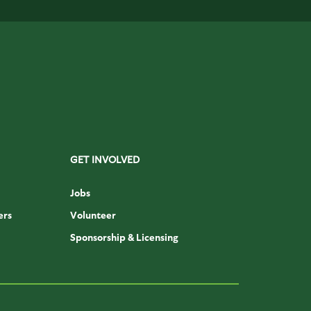
GET INVOLVED
Jobs
ers
Volunteer
Sponsorship & Licensing