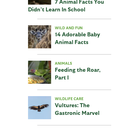
7 Animal Facts You
Didn’t Learn In School
WILD AND FUN
14 Adorable Baby
Animal Facts
ANIMALS
Feeding the Roar,
Part I
WILDLIFE CARE
Vultures: The
Gastronic Marvel