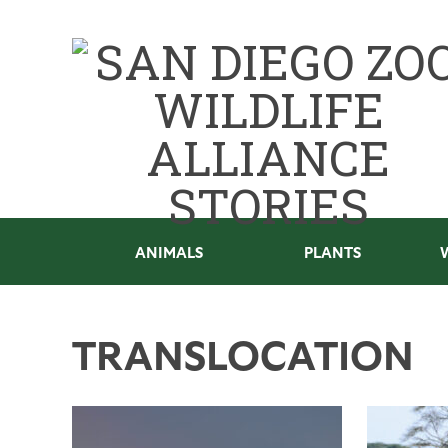
ANIMALS
PLANTS
TRANSLOCATION