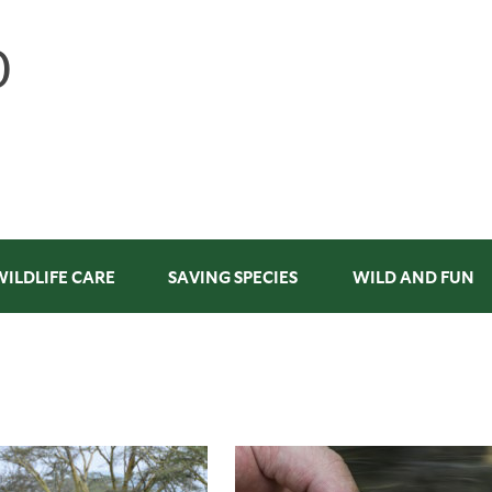
WILDLIFE CARE
SAVING SPECIES
WILD AND FUN