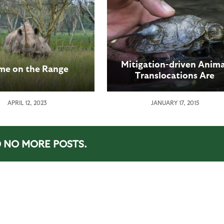
Mitigation-driven Anima
e on the Range
Translocations Are
Problematic – Study
Indicates Importance o
APRIL 12, 2023
JANUARY 17, 2015
Science-based Animal
Moves to Conservation
NO MORE POSTS.