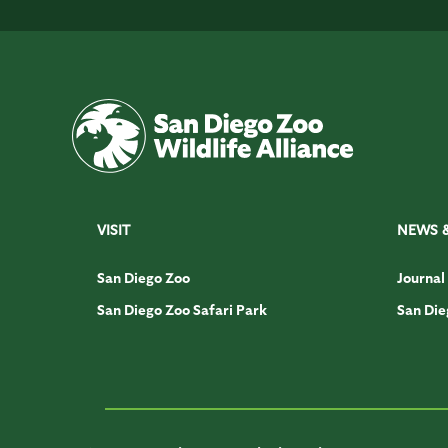
VISIT
NEWS 
San Diego Zoo
Journal
San Diego Zoo Safari Park
San Die