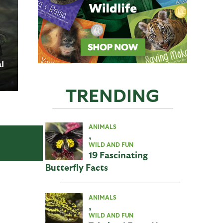
l
TRENDING
f
ANIMALS
,
WILD AND FUN
19 Fascinating
Butterfly Facts
ANIMALS
,
WILD AND FUN