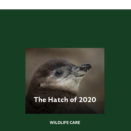
The Hatch of 2020
WILDLIFE CARE